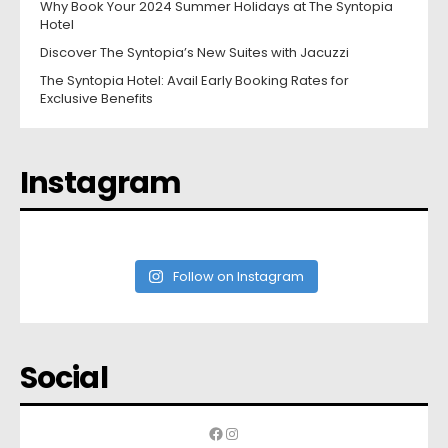
Why Book Your 2024 Summer Holidays at The Syntopia
Hotel
Discover The Syntopia’s New Suites with Jacuzzi
The Syntopia Hotel: Avail Early Booking Rates for
Exclusive Benefits
Instagram
Follow on Instagram
Social
Facebook
Instagram