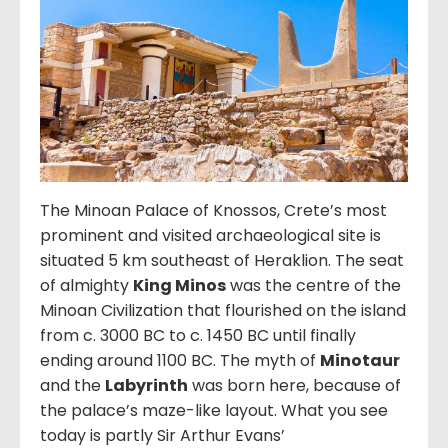
The Minoan Palace of Knossos, Crete’s most
prominent and visited archaeological site is
situated 5 km southeast of Heraklion. The seat
of almighty
King Minos
was the centre of the
Minoan Civilization that flourished on the island
from c. 3000 BC to c. 1450 BC until finally
ending around 1100 BC. The myth of
Minotaur
and the
Labyrinth
was born here, because of
the palace’s maze-like layout. What you see
today is partly Sir Arthur Evans’