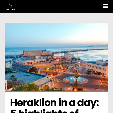
Heraklion in a day: 