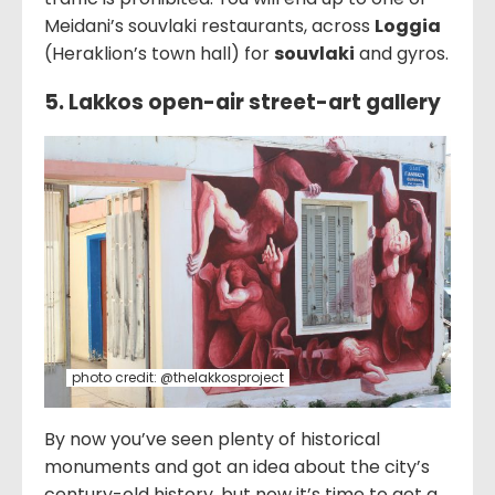
Meidani’s souvlaki restaurants, across
Loggia
(Heraklion’s town hall) for
souvlaki
and gyros.
5. Lakkos open-air street-art gallery
photo credit: @thelakkosproject
By now you’ve seen plenty of historical
monuments and got an idea about the city’s
century-old history, but now it’s time to get a