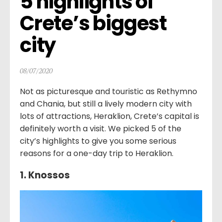
5 highlights of 
Crete’s biggest 
city
08/07/2020
Not as picturesque and touristic as Rethymno
and Chania, but still a lively modern city with
lots of attractions, Heraklion, Crete’s capital is
definitely worth a visit. We picked 5 of the
city’s highlights to give you some serious
reasons for a one-day trip to Heraklion.
1. Knossos