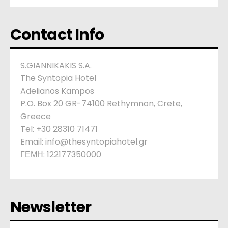
Contact Info
S.GIANNIKAKIS S.A.
The Syntopia Hotel
Adelianos Kampos
P.O. Box 20 GR-74100 Rethymnon, Crete,
Greece
Tel: +30 28310 71471
Email: info@thesyntopiahotel.gr
ΓΕΜΗ: 122177350000
Newsletter