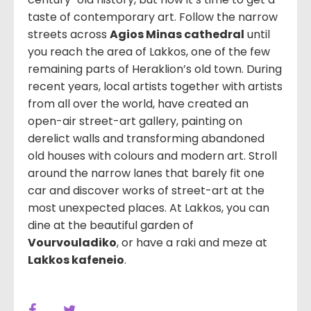
taste of contemporary art. Follow the narrow
streets across
Agios Minas cathedral
until
you reach the area of Lakkos, one of the few
remaining parts of Heraklion’s old town. During
recent years, local artists together with artists
from all over the world, have created an
open-air street-art gallery, painting on
derelict walls and transforming abandoned
old houses with colours and modern art. Stroll
around the narrow lanes that barely fit one
car and discover works of street-art at the
most unexpected places. At Lakkos, you can
dine at the beautiful garden of
Vourvouladiko
, or have a raki and meze at
Lakkos kafeneio
.