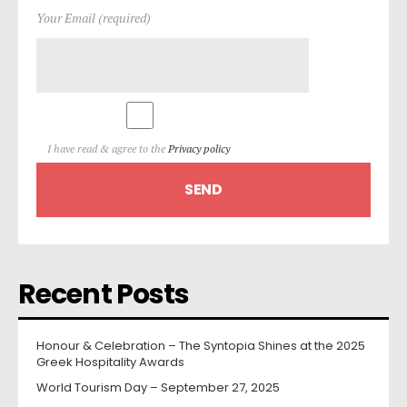
Your Email (required)
I have read & agree to the
Privacy policy
Recent Posts
Honour & Celebration – The Syntopia Shines at the 2025
Greek Hospitality Awards
World Tourism Day – September 27, 2025