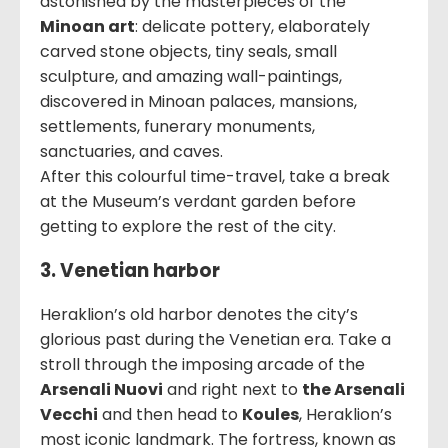
astonished by the masterpieces of the
Minoan art
: delicate pottery, elaborately
carved stone objects, tiny seals, small
sculpture, and amazing wall-paintings,
discovered in Minoan palaces, mansions,
settlements, funerary monuments,
sanctuaries, and caves.
After this colourful time-travel, take a break
at the Museum’s verdant garden before
getting to explore the rest of the city.
3. Venetian harbor
Heraklion’s old harbor denotes the city’s
glorious past during the Venetian era. Take a
stroll through the imposing arcade of the
Arsenali Nuovi
and right next to
the Arsenali
Vecchi
and then head to
Koules
, Heraklion’s
most iconic landmark. The fortress, known as