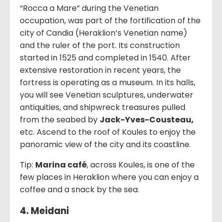
“Rocca a Mare” during the Venetian
occupation, was part of the fortification of the
city of Candia (Heraklion’s Venetian name)
and the ruler of the port. Its construction
started in 1525 and completed in 1540. After
extensive restoration in recent years, the
fortress is operating as a museum. In its halls,
you will see Venetian sculptures, underwater
antiquities, and shipwreck treasures pulled
from the seabed by
Jack-Yves-Cousteau,
etc. Ascend to the roof of Koules to enjoy the
panoramic view of the city and its coastline.
Tip:
Marina café
, across Koules, is one of the
few places in Heraklion where you can enjoy a
coffee and a snack by the sea.
4. Meidani