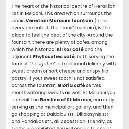
The heart of the historical centre of Heraklion
lies in Meidani. This area which surrounds the
iconic
Venetian Morosini fountain
(or as
everyone calls it, the “Lions” fountain), is the
place to feel the beat of the city. Around the
fountain, there are plenty of cafes, among
which the historical
Kirkor café
and the
adjacent
Phyllosofies café
, both serving the
famous “
bougatsa
”, a traditional delicacy with
sweet cream or soft cheese and crispy filo
pastry. If your sweet tooth is not satisfied,
across the fountain,
Gloria café
serves
mouthwatering sweets as well. At Meidani you
can visit the
Basilica of St Marcus
, currently
serving as the municipal art gallery, and then
go shopping at Daidalou str., Dikaiosynis str.
and Handakos str., all pedestrian-friendly, as
traffic is prohibited. You will end up to one of