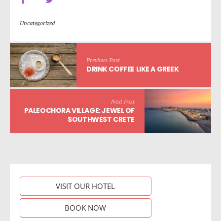
Uncategorized
Previous Post
DRINK COFFEE LIKE A GREEK
Next Post
PALEOCHORA VILLAGE: JEWEL OF
SOUTHWEST CRETE
VISIT OUR HOTEL
BOOK NOW