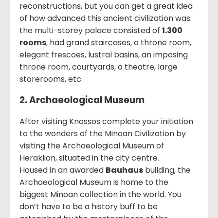
reconstructions, but you can get a great idea
of how advanced this ancient civilization was:
the multi-storey palace consisted of
1.300
rooms
, had grand staircases, a throne room,
elegant frescoes, lustral basins, an imposing
throne room, courtyards, a theatre, large
storerooms, etc.
2. Archaeological Museum
After visiting Knossos complete your initiation
to the wonders of the Minoan Civilization by
visiting the Archaeological Museum of
Heraklion, situated in the city centre.
Housed in an awarded
Bauhaus
building, the
Archaeological Museum is home to the
biggest Minoan collection in the world. You
don’t have to be a history buff to be