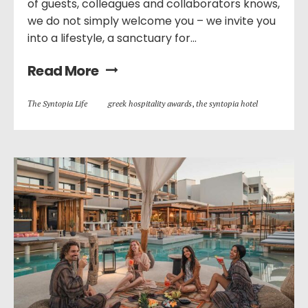
of guests, colleagues and collaborators knows,
we do not simply welcome you – we invite you
into a lifestyle, a sanctuary for...
Read More
Τhe Syntopia Life
greek hospitality awards
,
the syntopia hotel