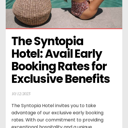
The Syntopia 
Hotel: Avail Early 
Booking Rates for 
Exclusive Benefits
10/12/2023
The Syntopia Hotel invites you to take
advantage of our exclusive early booking
rates. With our commitment to providing
exceptional hospitality and a unique