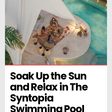
Soak Up the Sun 
and Relax in The 
Syntopia 
Swimming Pool 