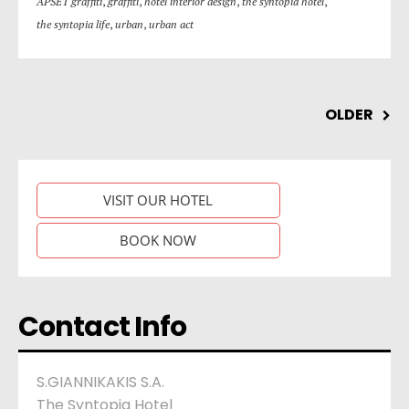
APSET graffiti
,
graffiti
,
hotel interior design
,
the syntopia hotel
,
the syntopia life
,
urban
,
urban act
OLDER
VISIT OUR HOTEL
BOOK NOW
Contact Info
S.GIANNIKAKIS S.A.
The Syntopia Hotel