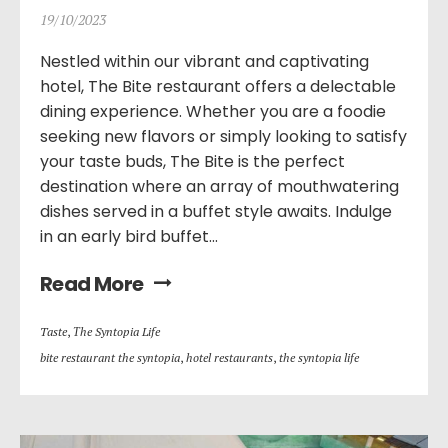
19/10/2023
Nestled within our vibrant and captivating
hotel, The Bite restaurant offers a delectable
dining experience. Whether you are a foodie
seeking new flavors or simply looking to satisfy
your taste buds, The Bite is the perfect
destination where an array of mouthwatering
dishes served in a buffet style awaits. Indulge
in an early bird buffet...
Read More
Taste
,
Τhe Syntopia Life
bite restaurant the syntopia
,
hotel restaurants
,
the syntopia life