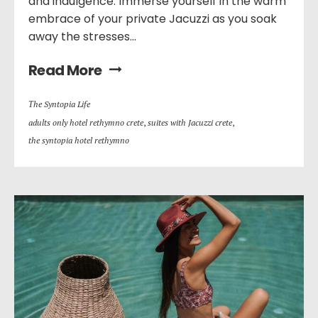
and indulgence. Immerse yourself in the warm
embrace of your private Jacuzzi as you soak
away the stresses...
Read More
Τhe Syntopia Life
adults only hotel rethymno crete
,
suites with Jacuzzi crete
,
the syntopia hotel rethymno