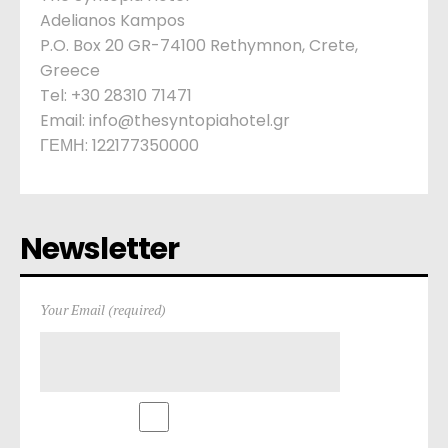
Adelianos Kampos
P.O. Box 20 GR-74100 Rethymnon, Crete,
Greece
Tel: +30 28310 71471
Email: info@thesyntopiahotel.gr
ΓΕΜΗ: 122177350000
Newsletter
Your Email (required)