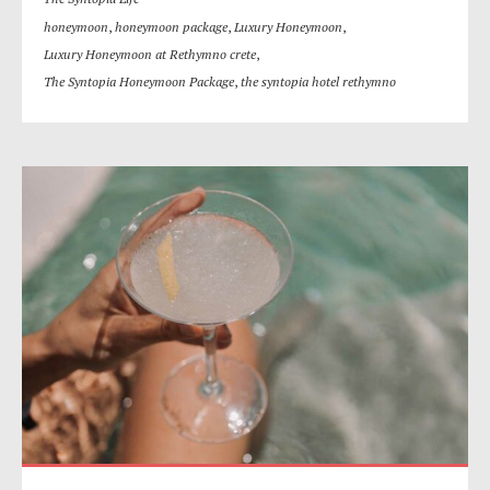
honeymoon
,
honeymoon package
,
Luxury Honeymoon
,
Luxury Honeymoon at Rethymno crete
,
The Syntopia Honeymoon Package
,
the syntopia hotel rethymno