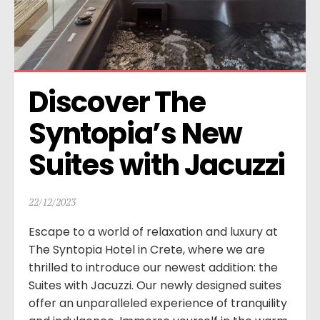
Discover The 
Syntopia’s New 
Suites with Jacuzzi
22/12/2023
Escape to a world of relaxation and luxury at
The Syntopia Hotel in Crete, where we are
thrilled to introduce our newest addition: the
Suites with Jacuzzi. Our newly designed suites
offer an unparalleled experience of tranquility