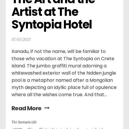
Artist at The 
Syntopia Hotel
07/05/2023
Xanadu, if not the name, will be familiar to
those who vacation at The Syntopia on Crete
Island. The jumbo graffiti mural adorning a
whitewashed exterior wall of the hidden jungle
pool is a metaphor named after a Mongolian
myth depicting an idyllic place full of opulence
where all the wishes come true. And that...
Read More
Τhe Syntopia Life