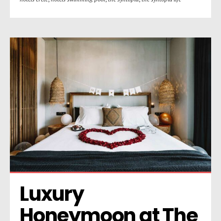
Luxury 
Honeymoon at The 