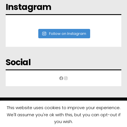
Instagram
Follow on Instagram
Social
Facebook
Instagram
This website uses cookies to improve your experience.
We'll assume you're ok with this, but you can opt-out if
All rights reserved | Developed by
Eyewide - Hotel Internet Marketing
you wish.