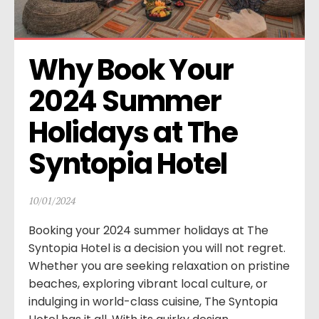
Why Book Your 
2024 Summer 
Holidays at The 
Syntopia Hotel
10/01/2024
Booking your 2024 summer holidays at The
Syntopia Hotel is a decision you will not regret.
Whether you are seeking relaxation on pristine
beaches, exploring vibrant local culture, or
indulging in world-class cuisine, The Syntopia