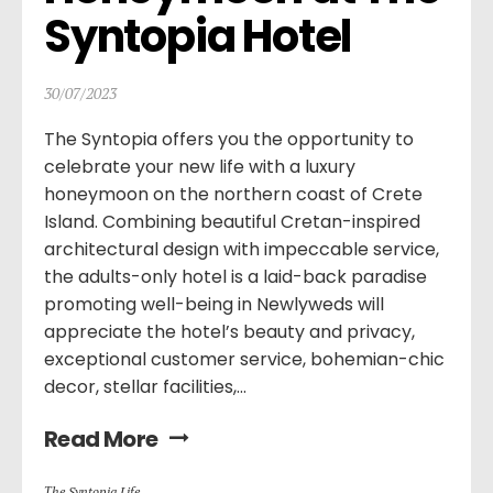
Syntopia Hotel
30/07/2023
The Syntopia offers you the opportunity to
celebrate your new life with a luxury
honeymoon on the northern coast of Crete
Island. Combining beautiful Cretan-inspired
architectural design with impeccable service,
the adults-only hotel is a laid-back paradise
promoting well-being in Newlyweds will
appreciate the hotel’s beauty and privacy,
exceptional customer service, bohemian-chic
decor, stellar facilities,...
Read More
Τhe Syntopia Life