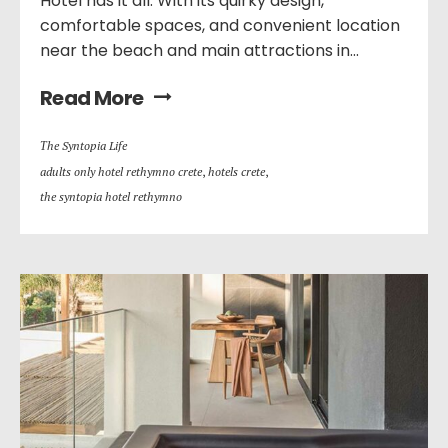
Hotel has it all. With its quirky design,
comfortable spaces, and convenient location
near the beach and main attractions in...
Read More
Τhe Syntopia Life
adults only hotel rethymno crete
,
hotels crete
,
the syntopia hotel rethymno