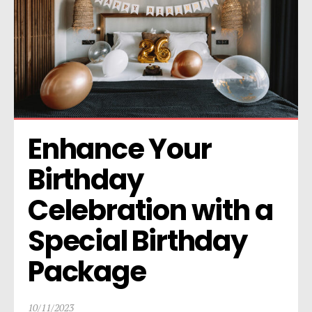
Enhance Your 
Birthday 
Celebration with a 
Special Birthday 
Package
10/11/2023