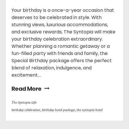
Your birthday is a once-a-year occasion that
deserves to be celebrated in style. With
stunning views, luxurious accommodations,
and exclusive rewards, The Syntopia will make
your birthday celebration extraordinary.
Whether planning a romantic getaway or a
fun-filled party with friends and family, the
Special Birthday package offers the perfect
blend of relaxation, indulgence, and
excitement....
Read More
Τhe Syntopia Life
birthday celebration
,
birthday hotel package
,
the syntopia hotel