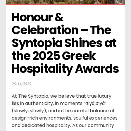
Honour & 
Celebration – The 
Syntopia Shines at 
the 2025 Greek 
Hospitality Awards
25/11/2025
At The Syntopia, we believe that true luxury
lies in authenticity, in moments “σιγά σιγά”
(slowly, slowly), and in the careful balance of
design-rich environments, soulful experiences
and dedicated hospitality. As our community