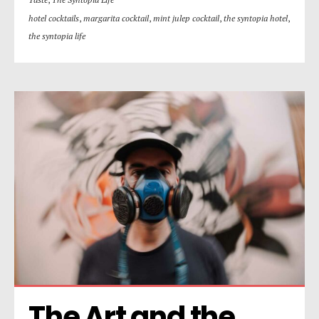
hotel cocktails
,
margarita cocktail
,
mint julep cocktail
,
the syntopia hotel
,
the syntopia life
The Art and the 