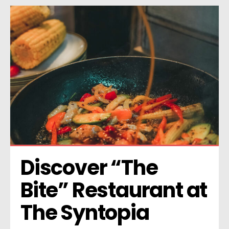
Discover “The 
Bite” Restaurant at 
The Syntopia