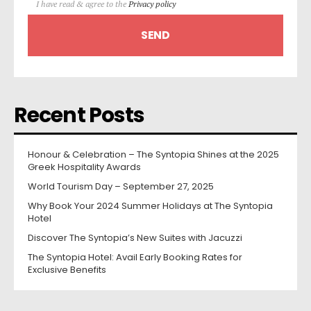
I have read & agree to the
Privacy policy
Recent Posts
Honour & Celebration – The Syntopia Shines at the 2025
Greek Hospitality Awards
World Tourism Day – September 27, 2025
Why Book Your 2024 Summer Holidays at The Syntopia
Hotel
Discover The Syntopia’s New Suites with Jacuzzi
The Syntopia Hotel: Avail Early Booking Rates for
Exclusive Benefits