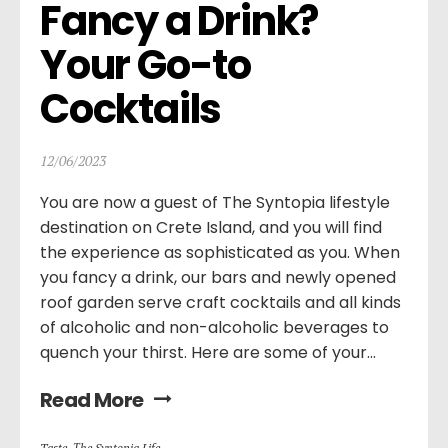
Fancy a Drink? 
Your Go-to 
Cocktails
12/06/2023
You are now a guest of The Syntopia lifestyle
destination on Crete Island, and you will find
the experience as sophisticated as you. When
you fancy a drink, our bars and newly opened
roof garden serve craft cocktails and all kinds
of alcoholic and non-alcoholic beverages to
quench your thirst. Here are some of your...
Read More
Taste
,
Τhe Syntopia Life