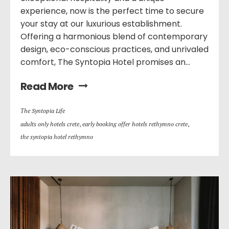
experience, now is the perfect time to secure
your stay at our luxurious establishment.
Offering a harmonious blend of contemporary
design, eco-conscious practices, and unrivaled
comfort, The Syntopia Hotel promises an...
Read More
Τhe Syntopia Life
adults only hotels crete
,
early booking offer hotels rethymno crete
,
the syntopia hotel rethymno