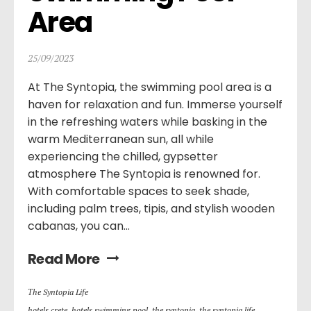
Area
25/09/2023
At The Syntopia, the swimming pool area is a
haven for relaxation and fun. Immerse yourself
in the refreshing waters while basking in the
warm Mediterranean sun, all while
experiencing the chilled, gypsetter
atmosphere The Syntopia is renowned for.
With comfortable spaces to seek shade,
including palm trees, tipis, and stylish wooden
cabanas, you can...
Read More
Τhe Syntopia Life
hotels crete
,
hotels swimming pool
,
the syntopia
,
the syntopia life