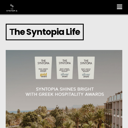
Τhe Syntopia Life