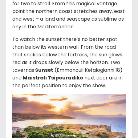
for two to stroll. From this magical vantage
point the northern coast stretches away, east
and west – a land and seascape as sublime as
any in the Mediterranean.
To watch the sunset there’s no better spot
than below its western wall. From the road
that snakes below the fortress, the sun glows
red as it drops slowly below the horizon. Two
tavernas
Sunset
(
Emmanouil Kefalogianni 18
)
and
Maistrali Tsipouradiko
next door are in
the perfect position to enjoy the show.