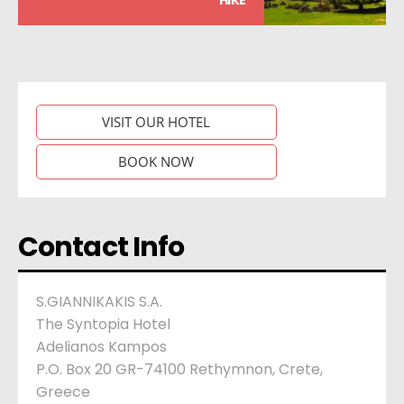
VISIT OUR HOTEL
BOOK NOW
Contact Info
S.GIANNIKAKIS S.A.
The Syntopia Hotel
Adelianos Kampos
P.O. Box 20 GR-74100 Rethymnon, Crete,
Greece