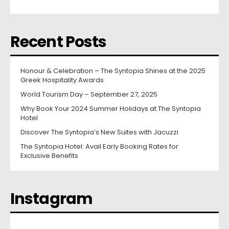
Recent Posts
Honour & Celebration – The Syntopia Shines at the 2025
Greek Hospitality Awards
World Tourism Day – September 27, 2025
Why Book Your 2024 Summer Holidays at The Syntopia
Hotel
Discover The Syntopia’s New Suites with Jacuzzi
The Syntopia Hotel: Avail Early Booking Rates for
Exclusive Benefits
Instagram