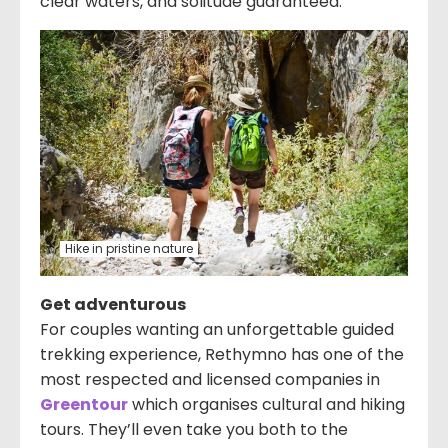
clear waters, and solitude guaranteed.
Hike in pristine nature
Get adventurous
For couples wanting an unforgettable guided
trekking experience, Rethymno has one of the
most respected and licensed companies in
Greentour
which organises cultural and hiking
tours. They’ll even take you both to the