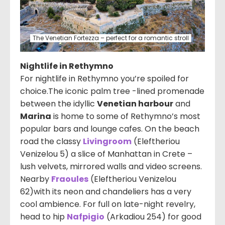
The Venetian Fortezza – perfect for a romantic stroll
Nightlife in Rethymno
For nightlife in Rethymno you’re spoiled for
choice.The iconic palm tree -lined promenade
between the idyllic
Venetian harbour
and
Marina
is home to some of Rethymno’s most
popular bars and lounge cafes. On the beach
road the classy
Livingroom
(
Eleftheriou
Venizelou 5
) a slice of Manhattan in Crete –
lush velvets, mirrored walls and video screens.
Nearby
Fraoules
(Eleftheriou Venizelou
62
)with its neon and chandeliers has a very
cool ambience. For full on late-night revelry,
head to hip
Nafpigio
(Arkadiou 254) for good