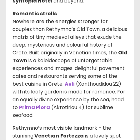
Syntopia Hotel
and beyond.
Romantic strolls
Nowhere are the energies stronger for
couples than Rethymno’s Old Town, a delicious
matrix of tiny medieval alleys that exude the
deep, mysterious and colourful history of
Crete. Built originally in Venetian times, the
Old
Town
is a kaleidoscope of unforgettable
experiences and images: delightful pavement
cafes and restaurants serving some of the
best cuisine in Crete.
Avli
(
Xanthoudidou 22
)
with its leafy garden is made for romance. For
an equally divine experience by the sea, head
to
Prima Plora
(Akrotiriou 4) for sublime
seafood.
Rethymno’s most visible landmark – the
stunning
Venetian
Fortezza
is a lovely spot