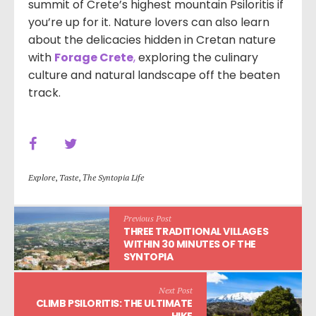
summit of Crete’s highest mountain Psiloritis if
you’re up for it. Nature lovers can also learn
about the delicacies hidden in Cretan nature
with
Forage Crete
,
exploring the culinary
culture and natural landscape off the beaten
track.
Explore
,
Taste
,
Τhe Syntopia Life
Previous Post
THREE TRADITIONAL VILLAGES
WITHIN 30 MINUTES OF THE
SYNTOPIA
Next Post
CLIMB PSILORITIS: THE ULTIMATE
HIKE