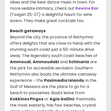
vibes and the best dance music in town. For
more sedate intimacy, check out
Rewine Bar
(Tsagari 25-27) a delightful haunt for wine
lovers. They make great cocktails too.
Beach getaways
Beyond the city, the province of Rethymno
offers delights that are close to hand, with the
stunning south coast just a 50-minute drive
away. The legendary south coast beaches of
Ammoudi
,
Ammoudaki
and
Schinaria
are
the pick for accessible seclusion. Southern
Rethymno also boats the ultimate castaway
experience – the
Paximadia Islands
, in the
Gulf of Messara are the place to go for a
beach to yourselves. Boats leave from
Kokkinos Pirgos
or
Agia Gallini
. Paximada,
the most easterly, has four beaches, crystal