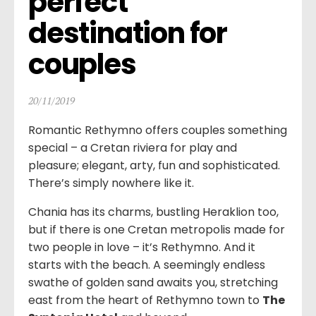
perfect 
destination for 
couples
20/11/2019
Romantic Rethymno offers couples something
special – a Cretan riviera for play and
pleasure; elegant, arty, fun and sophisticated.
There’s simply nowhere like it.
Chania has its charms, bustling Heraklion too,
but if there is one Cretan metropolis made for
two people in love – it’s Rethymno. And it
starts with the beach. A seemingly endless
swathe of golden sand awaits you, stretching
east from the heart of Rethymno town to
The