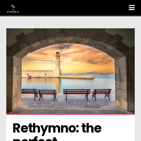
Rethymno: the 