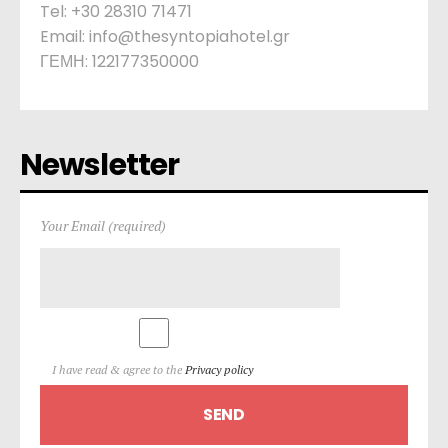
Tel: +30 28310 71471
Email: info@thesyntopiahotel.gr
ΓΕΜΗ: 122177350000
Newsletter
Your Email (required)
I have read & agree to the
Privacy policy