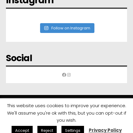
Instagram
Follow on Instagram
Social
Facebook
Instagram
This website uses cookies to improve your experience.
We'll assume you're ok with this, but you can opt-out if
All rights reserved | Developed by
Eyewide - Hotel Internet Marketing
you wish.
Privacy Policy
Accept
Reject
Settings