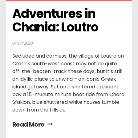
Adventures in 
Chania: Loutro
07/09/2020
Secluded and car-less, the village of Loutro on
Crete’s south-west coast may not be quite
off-the-beaten-track these days, but it’s still
an idyllic place to unwind – an iconic Greek
island getaway. Set on a sheltered crescent
bay a 15-munute minute boat ride from Chora
Sfakion, blue shuttered white houses tumble
down from the hillside...
Read More