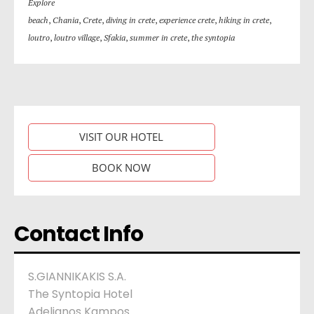
Explore
beach
,
Chania
,
Crete
,
diving in crete
,
experience crete
,
hiking in crete
,
loutro
,
loutro village
,
Sfakia
,
summer in crete
,
the syntopia
VISIT OUR HOTEL
BOOK NOW
Contact Info
S.GIANNIKAKIS S.A.
The Syntopia Hotel
Adelianos Kampos