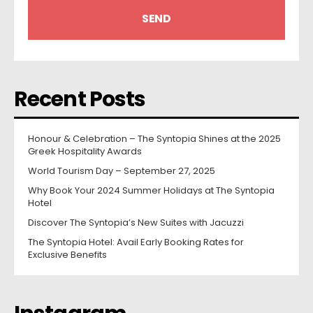
Recent Posts
Honour & Celebration – The Syntopia Shines at the 2025
Greek Hospitality Awards
World Tourism Day – September 27, 2025
Why Book Your 2024 Summer Holidays at The Syntopia
Hotel
Discover The Syntopia’s New Suites with Jacuzzi
The Syntopia Hotel: Avail Early Booking Rates for
Exclusive Benefits