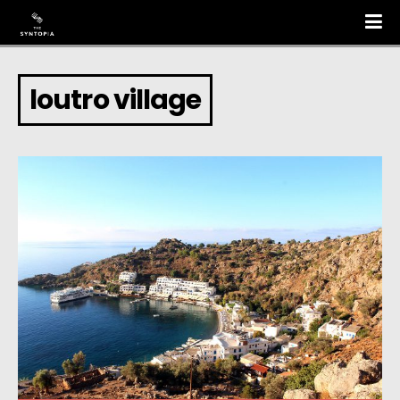
loutro village