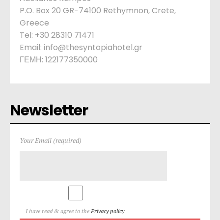
P.O. Box 20 GR-74100 Rethymnon, Crete,
Greece
Tel: +30 28310 71471
Email: info@thesyntopiahotel.gr
ΓΕΜΗ: 122177350000
Newsletter
Your Email (required)
I have read & agree to the
Privacy policy