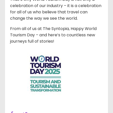
celebration of our industry – it is a celebration
for all of us who believe that travel can
change the way we see the world.
From all of us at The Syntopia, Happy World
Tourism Day – and here’s to countless new
journeys full of stories!