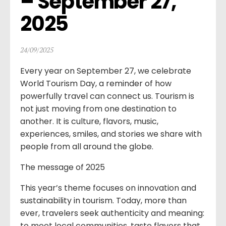
– September 27, 
2025
24/09/2025
Every year on September 27, we celebrate
World Tourism Day, a reminder of how
powerfully travel can connect us. Tourism is
not just moving from one destination to
another. It is culture, flavors, music,
experiences, smiles, and stories we share with
people from all around the globe.
The message of 2025
This year’s theme focuses on innovation and
sustainability in tourism. Today, more than
ever, travelers seek authenticity and meaning:
to meet local communities, taste flavors that