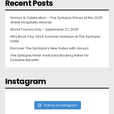
Recent Posts
Honour & Celebration – The Syntopia Shines at the 2025
Greek Hospitality Awards
World Tourism Day – September 27, 2025
Why Book Your 2024 Summer Holidays at The Syntopia
Hotel
Discover The Syntopia’s New Suites with Jacuzzi
The Syntopia Hotel: Avail Early Booking Rates for
Exclusive Benefits
Instagram
Follow on Instagram