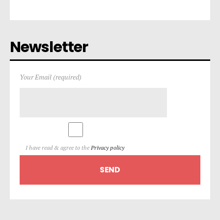
Newsletter
Your Email (required)
I have read & agree to the
Privacy policy