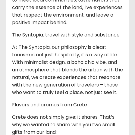
carry the essence of the land, live experiences
that respect the environment, and leave a
positive impact behind.
The Syntopia: travel with style and substance
At The Syntopia, our philosophy is clear:
tourism is not just hospitality, it’s a way of life.
With minimalist design, a boho chic vibe, and
an atmosphere that blends the urban with the
natural, we create experiences that resonate
with the new generation of travelers – those
who want to truly feel a place, not just see it.
Flavors and aromas from Crete
Crete does not simply give; it shares. That’s
why we wanted to share with you two small
gifts from our land: