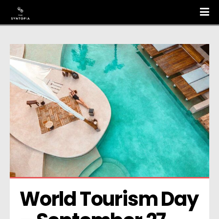
World Tourism Day 