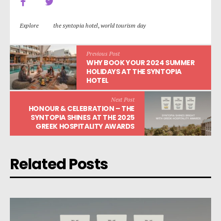
Explore
the syntopia hotel
,
world tourism day
Previous Post
WHY BOOK YOUR 2024 SUMMER
HOLIDAYS AT THE SYNTOPIA
HOTEL
Next Post
HONOUR & CELEBRATION – THE
SYNTOPIA SHINES AT THE 2025
GREEK HOSPITALITY AWARDS
Related Posts