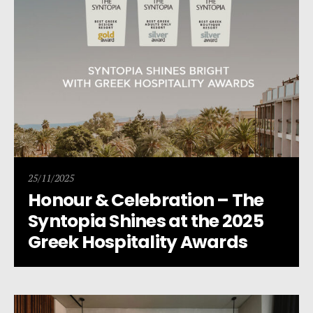
25/11/2025
Honour & Celebration – The
Syntopia Shines at the 2025
Greek Hospitality Awards