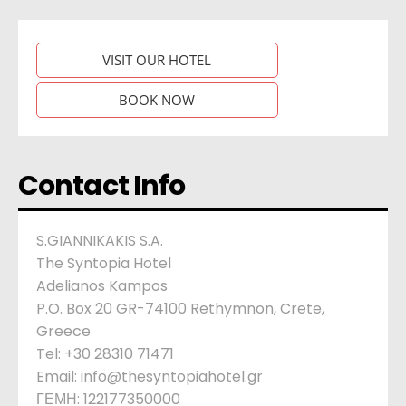
VISIT OUR HOTEL
BOOK NOW
Contact Info
S.GIANNIKAKIS S.A.
The Syntopia Hotel
Adelianos Kampos
P.O. Box 20 GR-74100 Rethymnon, Crete,
Greece
Tel: +30 28310 71471
Email: info@thesyntopiahotel.gr
ΓΕΜΗ: 122177350000