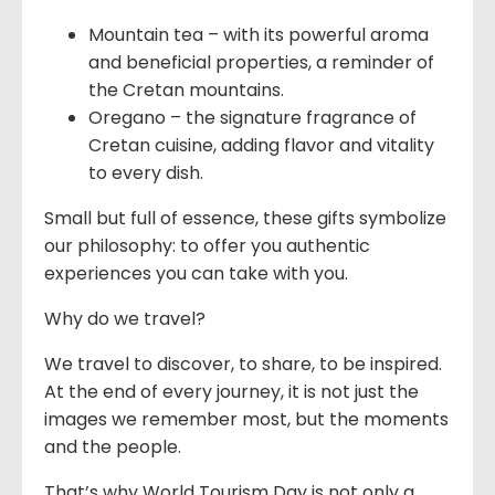
Mountain tea – with its powerful aroma
and beneficial properties, a reminder of
the Cretan mountains.
Oregano – the signature fragrance of
Cretan cuisine, adding flavor and vitality
to every dish.
Small but full of essence, these gifts symbolize
our philosophy: to offer you authentic
experiences you can take with you.
Why do we travel?
We travel to discover, to share, to be inspired.
At the end of every journey, it is not just the
images we remember most, but the moments
and the people.
That’s why World Tourism Day is not only a