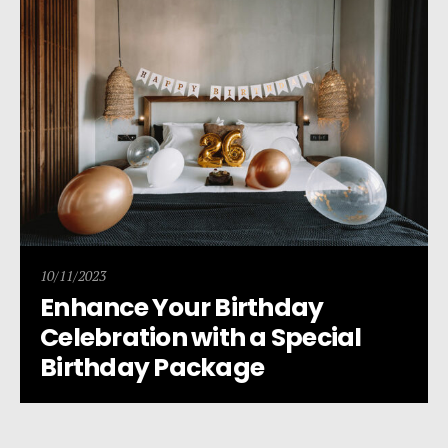
10/11/2023
Enhance Your Birthday
Celebration with a Special
Birthday Package