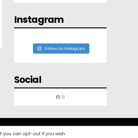
Instagram
Follow on Instagram
Social
Facebook
Instagram
t you can opt-out if you wish.