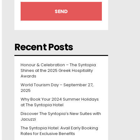
Recent Posts
Honour & Celebration – The Syntopia
Shines at the 2025 Greek Hospitality
Awards
World Tourism Day – September 27,
2025
Why Book Your 2024 Summer Holidays
at The Syntopia Hotel
Discover The Syntopia’s New Suites with
Jacuzzi
The Syntopia Hotel: Avail Early Booking
Rates for Exclusive Benefits