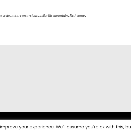
e crete
,
nature excursions
,
psiloritis mountain
,
Rethymno
,
improve your experience. We'll assume you're ok with this, bu
Marketing