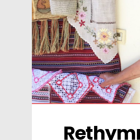
Rethymn