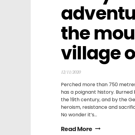
adventur
the mou
village 
12/11/2020
Perched more than 750 metres u
has a poignant history. Burned b
the 19th century, and by the G
heroism, resistance and sacrifi
No wonder it’s...
Read More