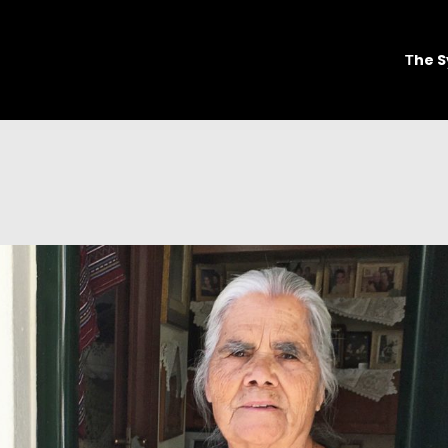
Τhe S