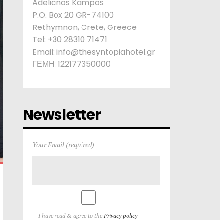
Adelianos Kampos
P.O. Box 20 GR-74100
Rethymnon, Crete, Greece
Tel: +30 28310 71471
Email: info@thesyntopiahotel.gr
ΓΕΜΗ: 122177350000
Newsletter
Your Email (required)
I have read & agree to the
Privacy policy