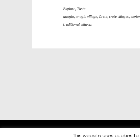
Explore
,
Taste
anogia
,
anogia village
,
Crete
,
crete villages
,
explor
traditional villages
This website uses cookies to 
All rights reserved | Developed by
Eyewide - Hotel Internet 