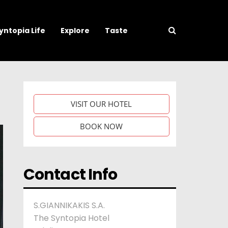
yntopia Life
Explore
Taste
VISIT OUR HOTEL
BOOK NOW
Contact Info
S.GIANNIKAKIS S.A.
The Syntopia Hotel