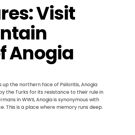
es: Visit 
ntain 
of Anogia
p the northern face of Psiloritis, Anogia
y the Turks for its resistance to their rule in
ermans in WWII, Anogia is synonymous with
ce. This is a place where memory runs deep.