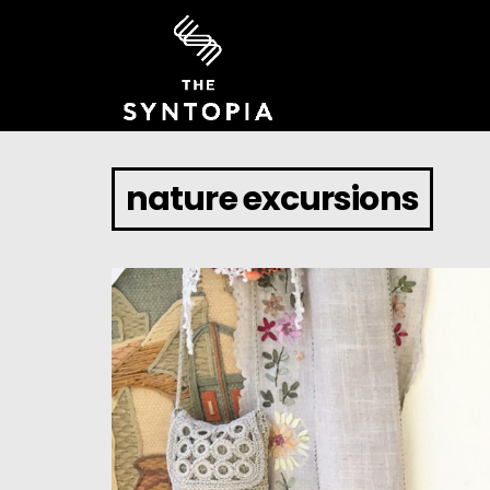
nature excursions