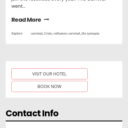
went...
Read More
Explore
carnival
,
Crete
,
rethymno carnival
,
the syntopia
VISIT OUR HOTEL
BOOK NOW
Contact Info