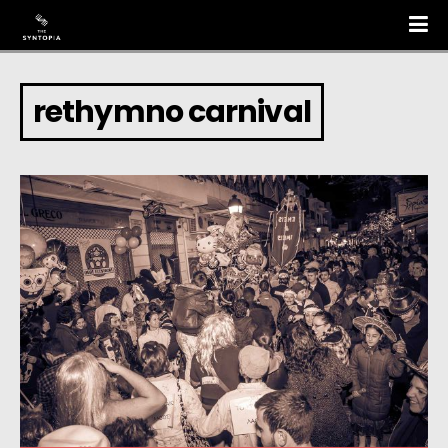
rethymno carnival