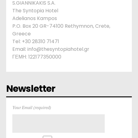
S.GIANNIKAKIS S.A.
The Syntopia Hotel
Adelianos Kampos
P.O. Box 20 GR-74100 Rethymnon, Crete,
Greece
Tel: +30 28310 71471
Email: info@thesyntopiahotel.gr
ΓΕΜΗ: 122177350000
Newsletter
Your Email (required)