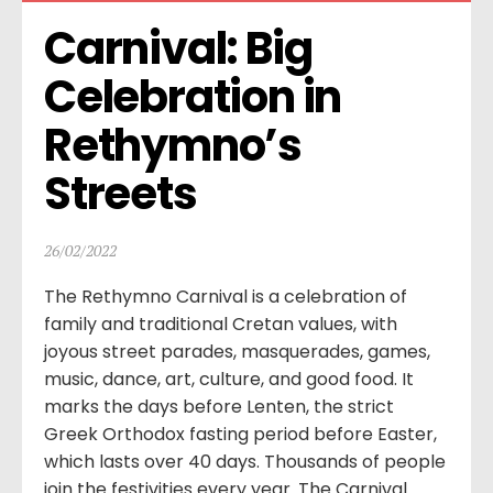
Carnival: Big 
Celebration in 
Rethymno’s 
Streets
26/02/2022
The Rethymno Carnival is a celebration of
family and traditional Cretan values, with
joyous street parades, masquerades, games,
music, dance, art, culture, and good food. It
marks the days before Lenten, the strict
Greek Orthodox fasting period before Easter,
which lasts over 40 days. Thousands of people
join the festivities every year. The Carnival