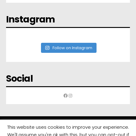
Instagram
Follow on Instagram
Social
Facebook
Instagram
This website uses cookies to improve your experience.
We'll assume you're ok with this, but you can opt-out if
All rights reserved | Developed by
Eyewide - Hotel Internet Marketing