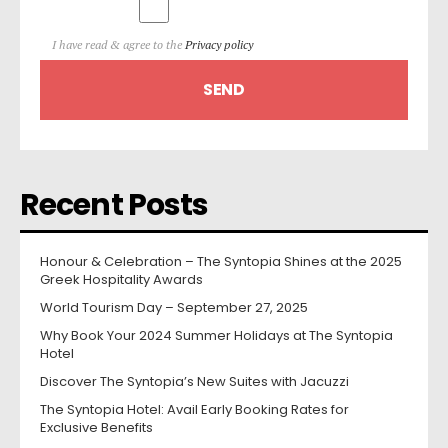
I have read & agree to the
Privacy policy
Recent Posts
Honour & Celebration – The Syntopia Shines at the 2025
Greek Hospitality Awards
World Tourism Day – September 27, 2025
Why Book Your 2024 Summer Holidays at The Syntopia
Hotel
Discover The Syntopia’s New Suites with Jacuzzi
The Syntopia Hotel: Avail Early Booking Rates for
Exclusive Benefits