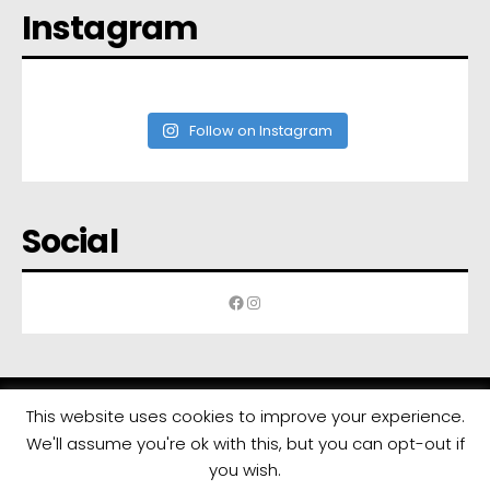
Instagram
Follow on Instagram
Social
Facebook
Instagram
This website uses cookies to improve your experience.
We'll assume you're ok with this, but you can opt-out if
All rights reserved | Developed by
Eyewide - Hotel Internet Marketing
you wish.