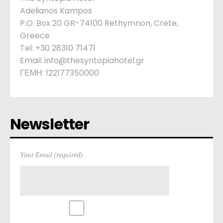
Adelianos Kampos
P.O. Box 20 GR-74100 Rethymnon, Crete,
Greece
Tel: +30 28310 71471
Email: info@thesyntopiahotel.gr
ΓΕΜΗ: 122177350000
Newsletter
Your Email (required)