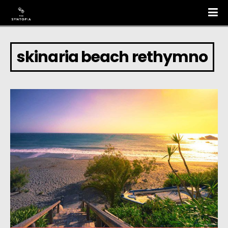
skinaria beach rethymno