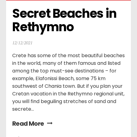
Secret Beaches in 
Rethymno
12/12/2021
Crete has some of the most beautiful beaches
in the world, many of them famous and listed
among the top must-see destinations – for
example, Elafonissi Beach, some 75 km
southwest of Chania town. But if you plan your
Cretan vacation in the Rethymno regional unit,
you will find beguiling stretches of sand and
secrete...
Read More