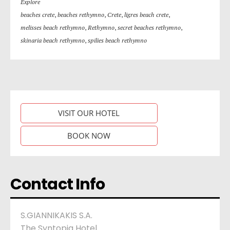
Explore
beaches crete
,
beaches rethymno
,
Crete
,
ligres beach crete
,
melisses beach rethymno
,
Rethymno
,
secret beaches rethymno
,
skinaria beach rethymno
,
spilies beach rethymno
VISIT OUR HOTEL
BOOK NOW
Contact Info
S.GIANNIKAKIS S.A.
The Syntopia Hotel