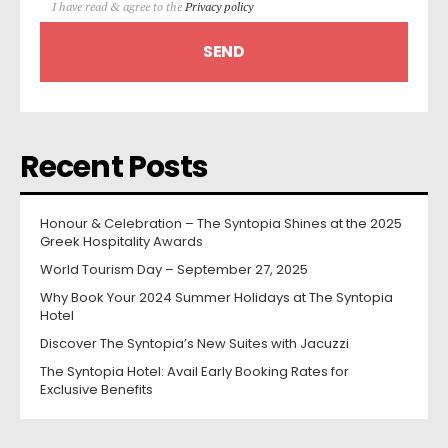
I have read & agree to the
Privacy policy
Recent Posts
Honour & Celebration – The Syntopia Shines at the 2025
Greek Hospitality Awards
World Tourism Day – September 27, 2025
Why Book Your 2024 Summer Holidays at The Syntopia
Hotel
Discover The Syntopia’s New Suites with Jacuzzi
The Syntopia Hotel: Avail Early Booking Rates for
Exclusive Benefits