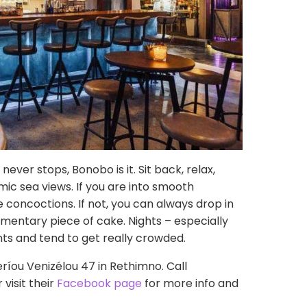
never stops, Bonobo is it. Sit back, relax,
ic sea views. If you are into smooth
re concoctions. If not, you can always drop in
mentary piece of cake. Nights – especially
ts and tend to get really crowded.
eríou Venizélou 47 in Rethimno. Call
visit their
Facebook page
for more info and