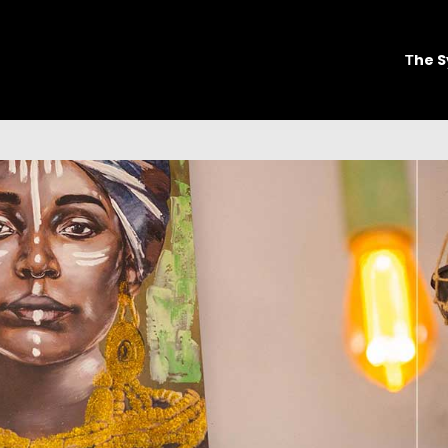
Τhe S