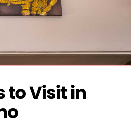
 to Visit in 
no