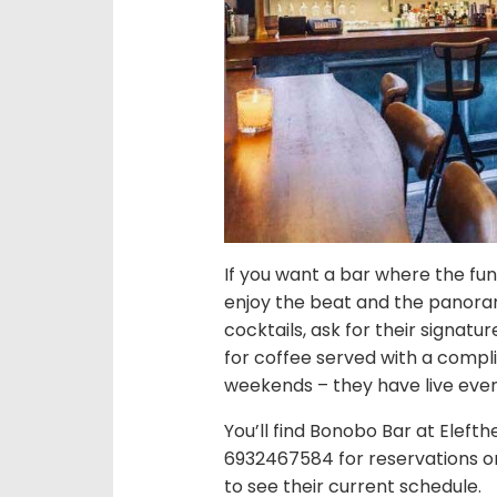
If you want a bar where the fun 
enjoy the beat and the panoram
cocktails, ask for their signatu
for coffee served with a compli
weekends – they have live even
You’ll find Bonobo Bar at Elefth
6932467584 for reservations or 
to see their current schedule.