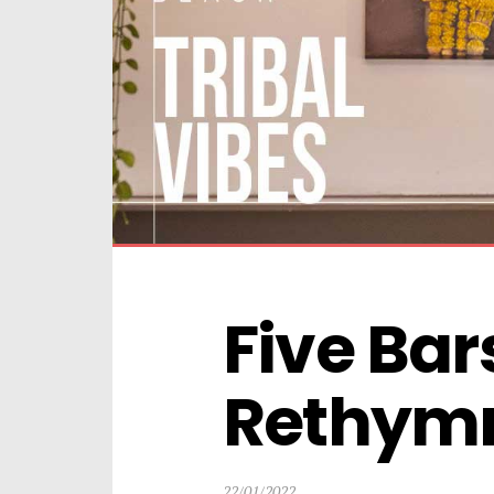
Five Bars
Rethym
22/01/2022