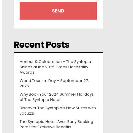
Recent Posts
Honour & Celebration – The Syntopia
Shines at the 2025 Greek Hospitality
Awards
World Tourism Day – September 27,
2025
Why Book Your 2024 Summer Holidays
at The Syntopia Hotel
Discover The Syntopia’s New Suites with
Jacuzzi
The Syntopia Hotel: Avail Early Booking
Rates for Exclusive Benefits