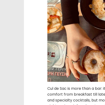
Cul de Sac is more than a bar: 
comfort from breakfast till late
and specialty cocktails, but mo