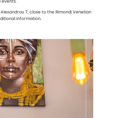
l events.
Alexandrou 7, close to the Rimondi Venetian
ditional information.