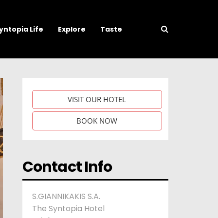
yntopia Life
Explore
Taste
VISIT OUR HOTEL
BOOK NOW
Contact Info
S.GIANNIKAKIS S.A.
The Syntopia Hotel