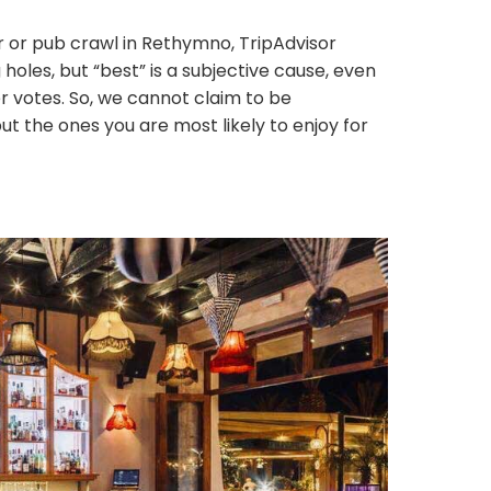
 or pub crawl in Rethymno, TripAdvisor
oles, but “best” is a subjective cause, even
 votes. So, we cannot claim to be
 the ones you are most likely to enjoy for