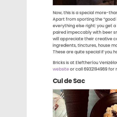
Now, this is a special more-t
Apart from sporting the “good b
everything else right: you get 
paired impeccably with beer sna
will appreciate their creative 
ingredients, tinctures, house m
These are quite special if you h
Bricks is at Eleftheríou Venizél
website
or call 6932194989 for 
Cul de Sac