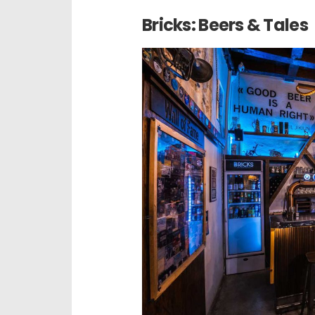
Bricks: Beers & Tales