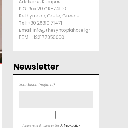
Adelianos Kampos
P.O. Box 20 GR-74100
Rethymnon, Crete, Greece
Tel: +30 28310 71471
Email: info@thesyntopiahotel.gr
ΓΕΜΗ: 122177350000
Newsletter
Your Email (required)
I have read & agree to the
Privacy policy