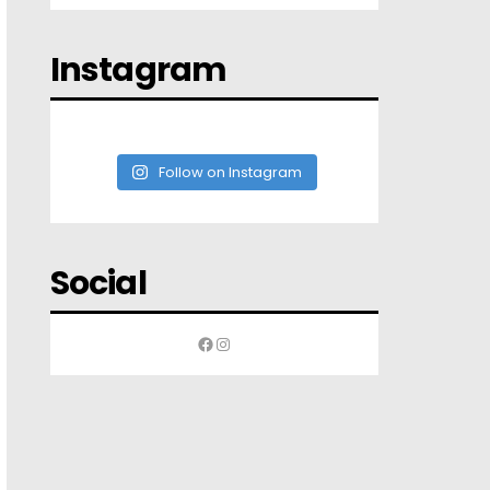
Instagram
Follow on Instagram
Social
Facebook
Instagram