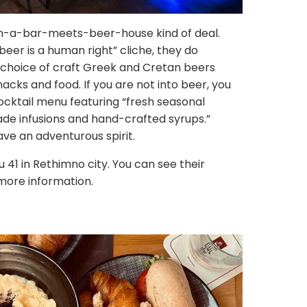
han-a-bar-meets-beer-house kind of deal.
eer is a human right” cliche, they do
a choice of craft Greek and Cretan beers
cks and food. If you are not into beer, you
cocktail menu featuring “fresh seasonal
ade infusions and hand-crafted syrups.”
ave an adventurous spirit.
ou 41 in Rethimno city. You can see their
more information.