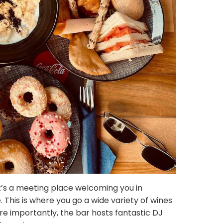
it’s a meeting place welcoming you in
. This is where you go a wide variety of wines
re importantly, the bar hosts fantastic DJ