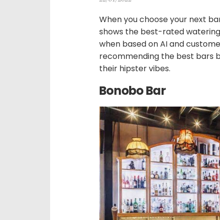
When you choose your next bar
shows the best-rated watering h
when based on AI and customer
recommending the best bars but
their hipster vibes.
Bonobo Bar