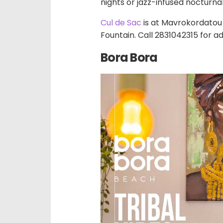
nights or jazz-infused nocturna
Cul de Sac
is at Mavrokordatou 
Fountain. Call 2831042315 for ad
Bora Bora