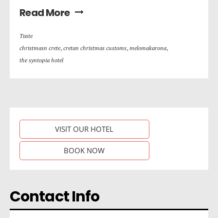
Read More
Taste
christmasn crete
,
cretan christmas customs
,
melomakarona
,
the syntopia hotel
VISIT OUR HOTEL
BOOK NOW
Contact Info