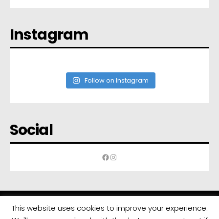
Instagram
Follow on Instagram
Social
Facebook
Instagram
This website uses cookies to improve your experience.