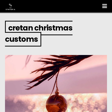
cretan christmas
customs