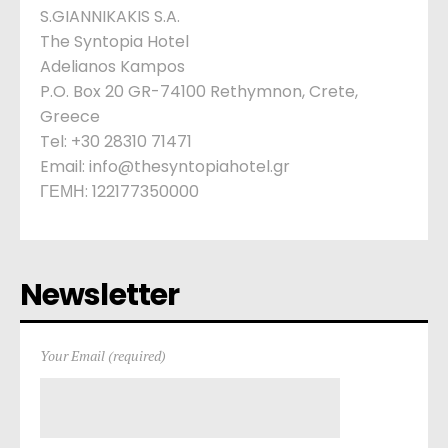
S.GIANNIKAKIS S.A.
The Syntopia Hotel
Adelianos Kampos
P.O. Box 20 GR-74100 Rethymnon, Crete,
Greece
Tel: +30 28310 71471
Email: info@thesyntopiahotel.gr
ΓΕΜΗ: 122177350000
Newsletter
Your Email (required)