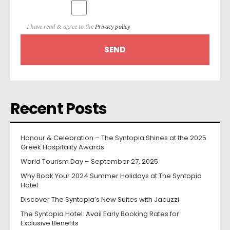
I have read & agree to the
Privacy policy
Recent Posts
Honour & Celebration – The Syntopia Shines at the 2025
Greek Hospitality Awards
World Tourism Day – September 27, 2025
Why Book Your 2024 Summer Holidays at The Syntopia
Hotel
Discover The Syntopia’s New Suites with Jacuzzi
The Syntopia Hotel: Avail Early Booking Rates for
Exclusive Benefits