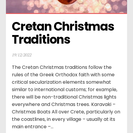
Cretan Christmas 
Traditions
19/12/2022
The Cretan Christmas traditions follow the
rules of the Greek Orthodox faith with some
critical secularization elements somewhat
similar to international customs; for example,
there will be non-traditional Christmas lights
everywhere and Christmas trees. Karavaki –
Christmas Boats All over Crete, particularly on
the coastlines, in every village – usually at its
main entrance –...