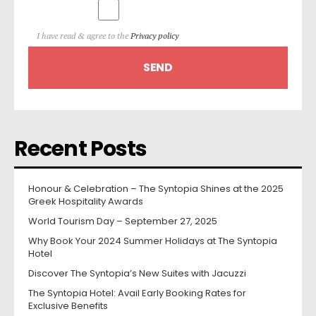
I have read & agree to the
Privacy policy
Recent Posts
Honour & Celebration – The Syntopia Shines at the 2025
Greek Hospitality Awards
World Tourism Day – September 27, 2025
Why Book Your 2024 Summer Holidays at The Syntopia
Hotel
Discover The Syntopia’s New Suites with Jacuzzi
The Syntopia Hotel: Avail Early Booking Rates for
Exclusive Benefits