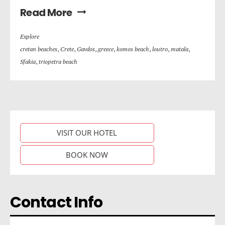
Read More
Explore
cretan beaches
,
Crete
,
Gavdos
,
greece
,
komos beach
,
loutro
,
matala
,
Sfakia
,
triopetra beach
VISIT OUR HOTEL
BOOK NOW
Contact Info