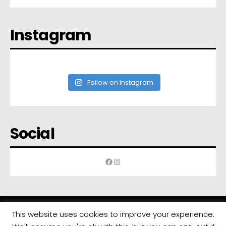
Instagram
Follow on Instagram
Social
Facebook
Instagram
This website uses cookies to improve your experience.