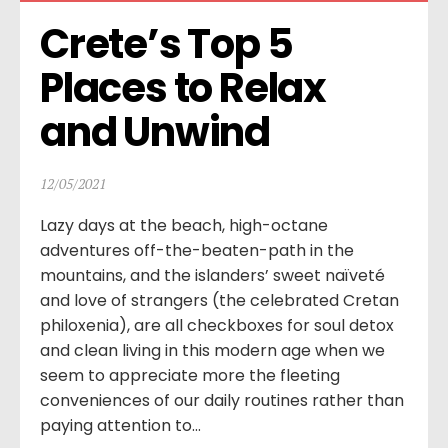
Crete’s Top 5 
Places to Relax 
and Unwind
12/05/2021
Lazy days at the beach, high-octane
adventures off-the-beaten-path in the
mountains, and the islanders’ sweet naïveté
and love of strangers (the celebrated Cretan
philoxenia), are all checkboxes for soul detox
and clean living in this modern age when we
seem to appreciate more the fleeting
conveniences of our daily routines rather than
paying attention to...