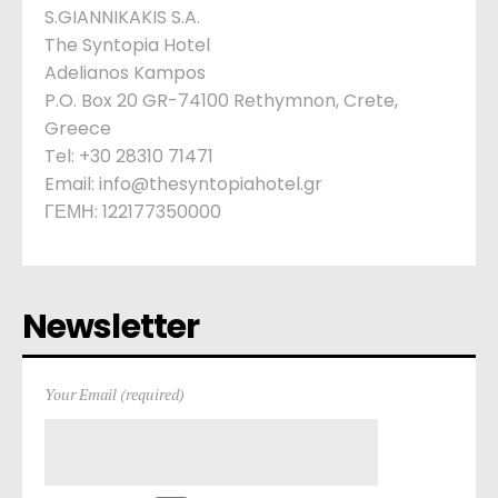
S.GIANNIKAKIS S.A.
The Syntopia Hotel
Adelianos Kampos
P.O. Box 20 GR-74100 Rethymnon, Crete,
Greece
Tel: +30 28310 71471
Email: info@thesyntopiahotel.gr
ΓΕΜΗ: 122177350000
Newsletter
Your Email (required)