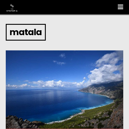
matala