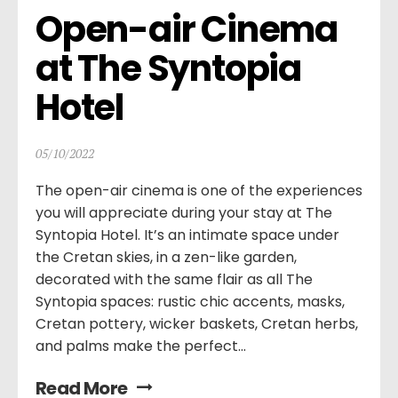
Open-air Cinema 
at The Syntopia 
Hotel
05/10/2022
The open-air cinema is one of the experiences
you will appreciate during your stay at The
Syntopia Hotel. It’s an intimate space under
the Cretan skies, in a zen-like garden,
decorated with the same flair as all The
Syntopia spaces: rustic chic accents, masks,
Cretan pottery, wicker baskets, Cretan herbs,
and palms make the perfect...
Read More