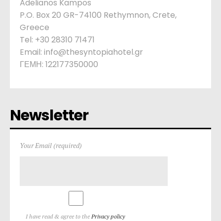
Adelianos Kampos
P.O. Box 20 GR-74100 Rethymnon, Crete,
Greece
Tel: +30 28310 71471
Email: info@thesyntopiahotel.gr
ΓΕΜΗ: 122177350000
Newsletter
Your Email (required)
I have read & agree to the
Privacy policy