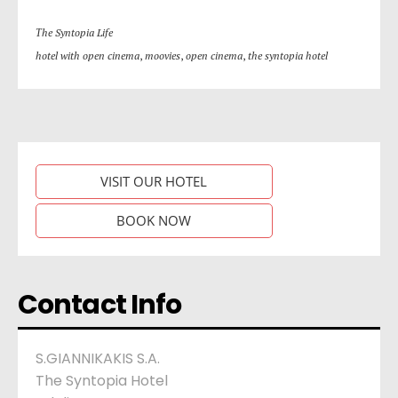
Τhe Syntopia Life
hotel with open cinema
,
moovies
,
open cinema
,
the syntopia hotel
VISIT OUR HOTEL
BOOK NOW
Contact Info
S.GIANNIKAKIS S.A.
The Syntopia Hotel