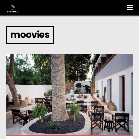
moovies