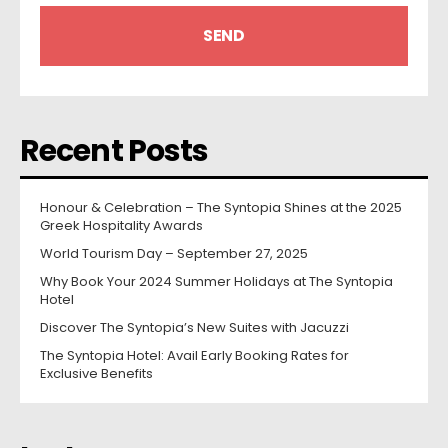
Recent Posts
Honour & Celebration – The Syntopia Shines at the 2025
Greek Hospitality Awards
World Tourism Day – September 27, 2025
Why Book Your 2024 Summer Holidays at The Syntopia
Hotel
Discover The Syntopia’s New Suites with Jacuzzi
The Syntopia Hotel: Avail Early Booking Rates for
Exclusive Benefits