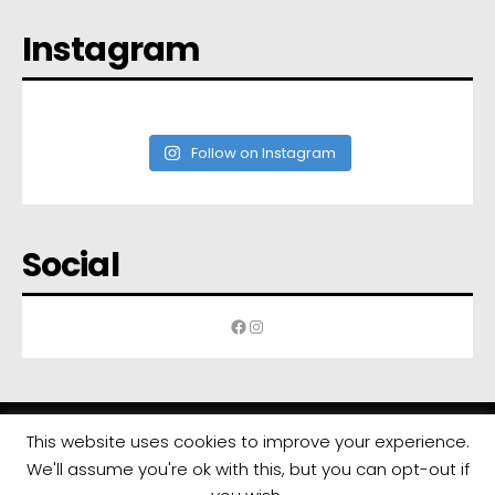
Instagram
Follow on Instagram
Social
Facebook
Instagram
This website uses cookies to improve your experience.
We'll assume you're ok with this, but you can opt-out if
All rights reserved | Developed by
Eyewide - Hotel Internet Marketing