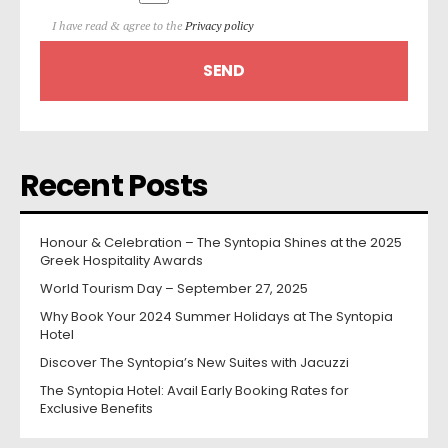
I have read & agree to the
Privacy policy
Recent Posts
Honour & Celebration – The Syntopia Shines at the 2025
Greek Hospitality Awards
World Tourism Day – September 27, 2025
Why Book Your 2024 Summer Holidays at The Syntopia
Hotel
Discover The Syntopia’s New Suites with Jacuzzi
The Syntopia Hotel: Avail Early Booking Rates for
Exclusive Benefits