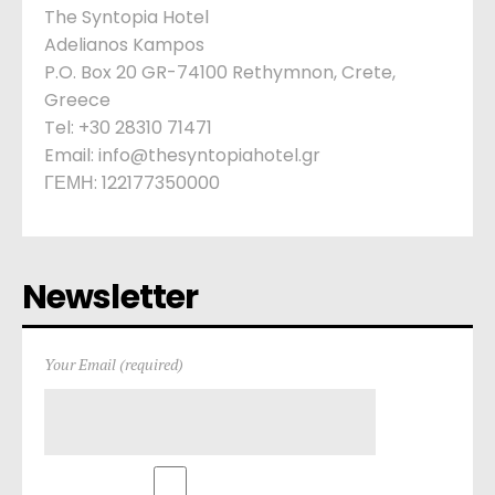
The Syntopia Hotel
Adelianos Kampos
P.O. Box 20 GR-74100 Rethymnon, Crete,
Greece
Tel: +30 28310 71471
Email: info@thesyntopiahotel.gr
ΓΕΜΗ: 122177350000
Newsletter
Your Email (required)