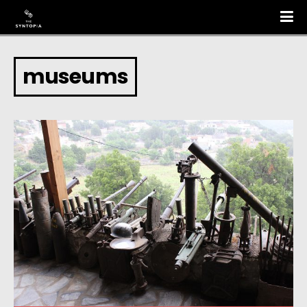
museums