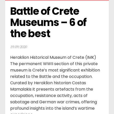
Battle of Crete 
Museums – 6 of 
the best
19/09/2020
Heraklion Historical Museum of Crete (IMK)
The permanent WWII section of this private
museum is Crete’s most significant exhibition
related to the Battle and the occupation.
Curated by Heraklion historian Costas
Mamalakis it presents artefacts from the
occupation, resistance activity, acts of
sabotage and German war crimes, offering
profound insights into the island’s wartime