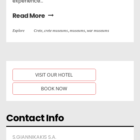
experience...
Read More
Explore
Crete
,
crete museums
,
museums
,
war museums
VISIT OUR HOTEL
BOOK NOW
Contact Info
S.GIANNIKAKIS S.A.