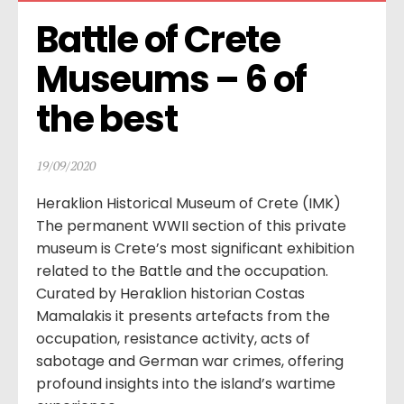
Battle of Crete 
Museums – 6 of 
the best
19/09/2020
Heraklion Historical Museum of Crete (IMK)
The permanent WWII section of this private
museum is Crete’s most significant exhibition
related to the Battle and the occupation.
Curated by Heraklion historian Costas
Mamalakis it presents artefacts from the
occupation, resistance activity, acts of
sabotage and German war crimes, offering
profound insights into the island’s wartime