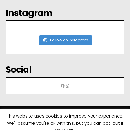
Instagram
Follow on Instagram
Social
Facebook
Instagram
This website uses cookies to improve your experience.
We'll assume you're ok with this, but you can opt-out if
All rights reserved | Developed by
Eyewide - Hotel Internet Marketing