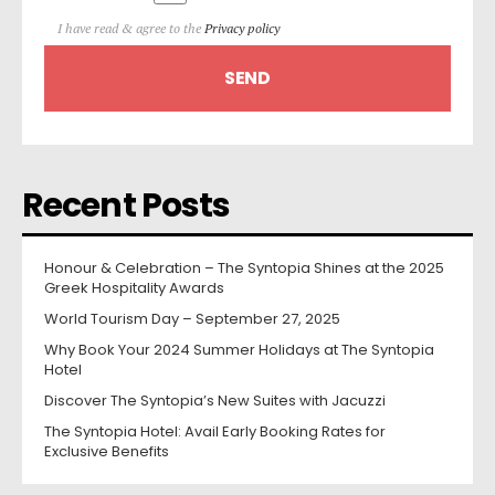
I have read & agree to the
Privacy policy
Recent Posts
Honour & Celebration – The Syntopia Shines at the 2025
Greek Hospitality Awards
World Tourism Day – September 27, 2025
Why Book Your 2024 Summer Holidays at The Syntopia
Hotel
Discover The Syntopia’s New Suites with Jacuzzi
The Syntopia Hotel: Avail Early Booking Rates for
Exclusive Benefits