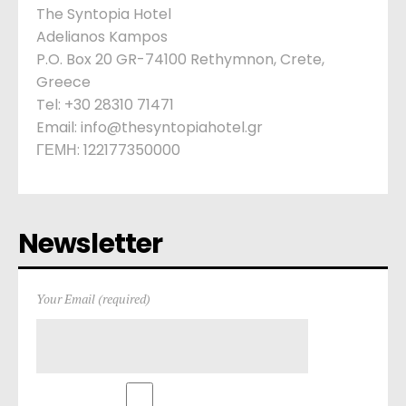
The Syntopia Hotel
Adelianos Kampos
P.O. Box 20 GR-74100 Rethymnon, Crete,
Greece
Tel: +30 28310 71471
Email: info@thesyntopiahotel.gr
ΓΕΜΗ: 122177350000
Newsletter
Your Email (required)