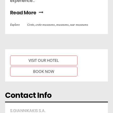
experience...
Read More
Explore
Crete
,
crete museums
,
museums
,
war museums
VISIT OUR HOTEL
BOOK NOW
Contact Info
S.GIANNIKAKIS S.A.