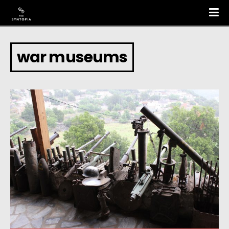
war museums