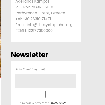
Adelianos Kampos
P.O. Box 20 GR-74100
Rethymnon, Crete, Greece
Tel: +30 28310 71471
Email: info@thesyntopiahotel.gr
ΓΕΜΗ: 122177350000
Newsletter
Your Email (required)
I have read & agree to the
Privacy policy