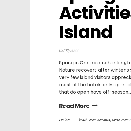
Activitie
Island
08/02/2022
Spring in Crete is enchanting, fu
Nature recovers after winter’s s
very few island visitors appreci
most of the hotels only open af
that do open have off-season...
Read More
Explore
beach
,
creta activities
,
Crete
,
crete 