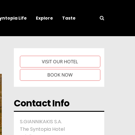
yntopia Life
Explore
Taste
VISIT OUR HOTEL
BOOK NOW
Contact Info
S.GIANNIKAKIS S.A.
The Syntopia Hotel