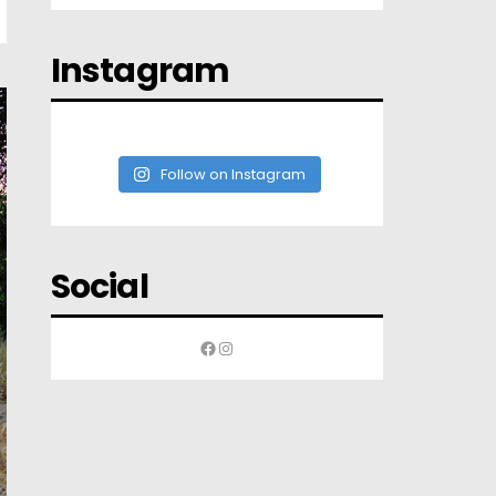
Instagram
Follow on Instagram
Social
Facebook
Instagram