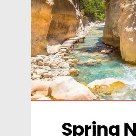
Spring N