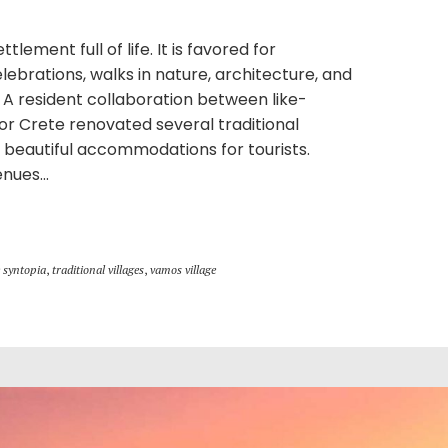
tlement full of life. It is favored for
celebrations, walks in nature, architecture, and
. A resident collaboration between like-
or Crete renovated several traditional
beautiful accommodations for tourists.
nues...
 syntopia
,
traditional villages
,
vamos village