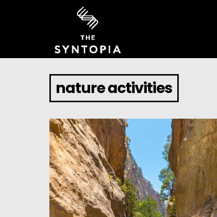
nature activities