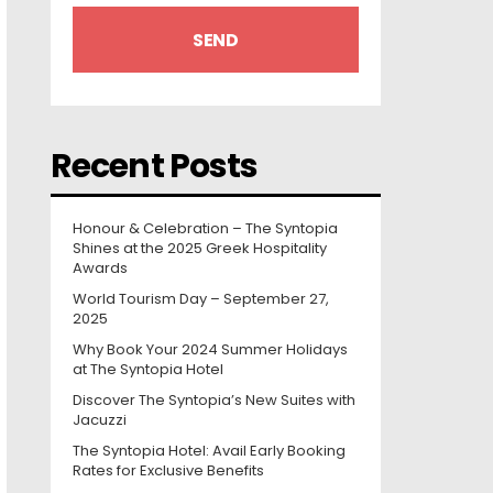
Recent Posts
Honour & Celebration – The Syntopia
Shines at the 2025 Greek Hospitality
Awards
World Tourism Day – September 27,
2025
Why Book Your 2024 Summer Holidays
at The Syntopia Hotel
Discover The Syntopia’s New Suites with
Jacuzzi
The Syntopia Hotel: Avail Early Booking
Rates for Exclusive Benefits