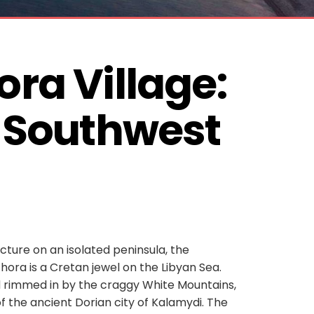
ra Village: 
 Southwest 
ecture on an isolated peninsula, the
ochora is a Cretan jewel on the Libyan Sea.
d rimmed in by the craggy White Mountains,
of the ancient Dorian city of Kalamydi. The