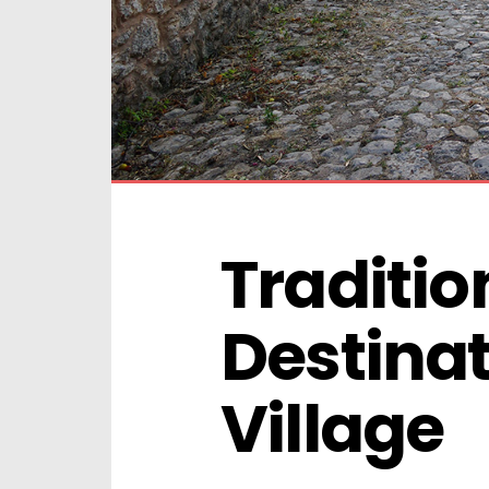
Traditio
Destinat
Village