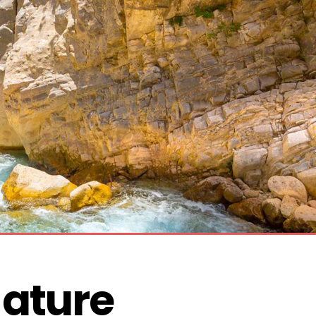
ature 