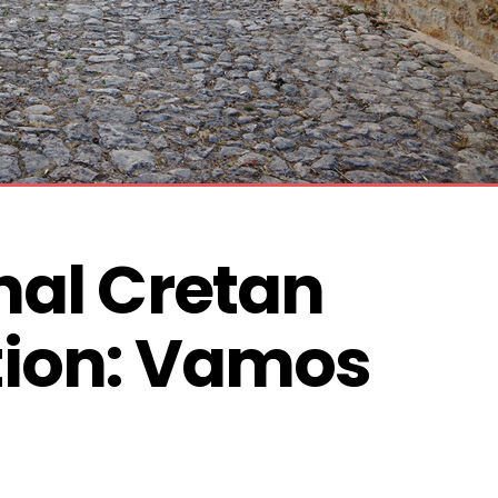
nal Cretan 
ion: Vamos 