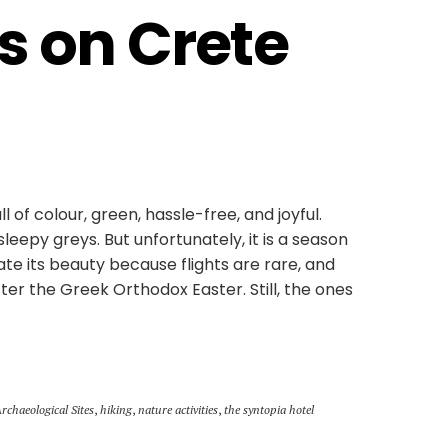
s on Crete 
ll of colour, green, hassle-free, and joyful.
leepy greys. But unfortunately, it is a season
ate its beauty because flights are rare, and
ter the Greek Orthodox Easter. Still, the ones
Archaeological Sites
,
hiking
,
nature activities
,
the syntopia hotel