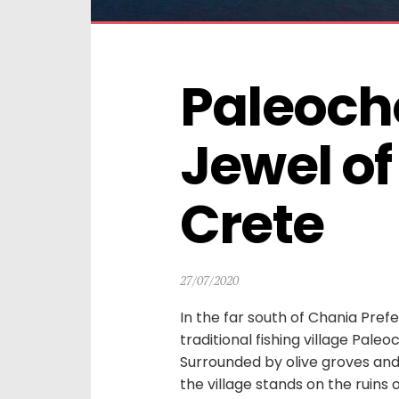
Paleocho
Jewel of
Crete
27/07/2020
In the far south of Chania Pref
traditional fishing village Pale
Surrounded by olive groves an
the village stands on the ruins 