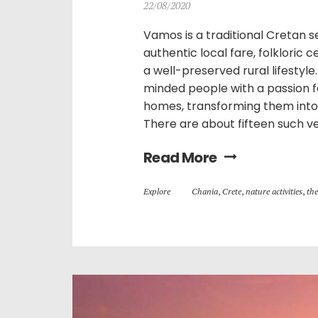
22/08/2020
Vamos is a traditional Cretan set
authentic local fare, folkloric 
a well-preserved rural lifestyle
minded people with a passion f
homes, transforming them into 
There are about fifteen such ve
Read More
Explore
Chania
,
Crete
,
nature activities
,
the