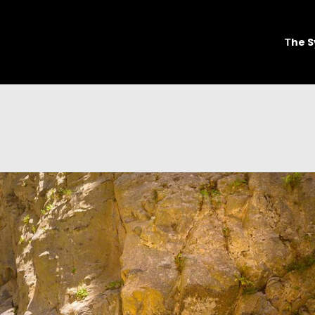
Τhe S