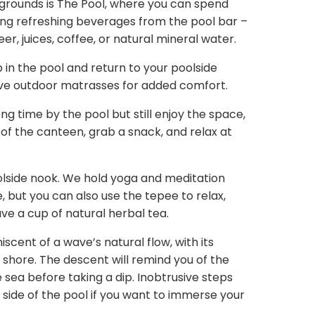
 grounds is The Pool, where you can spend
ing refreshing beverages from the pool bar –
eer, juices, coffee, or natural mineral water.
p in the pool and return to your poolside
ave outdoor matrasses for added comfort.
ng time by the pool but still enjoy the space,
 of the canteen, grab a snack, and relax at
olside nook. We hold yoga and meditation
, but you can also use the tepee to relax,
ave a cup of natural herbal tea.
iscent of a wave’s natural flow, with its
 shore. The descent will remind you of the
e sea before taking a dip. Inobtrusive steps
 side of the pool if you want to immerse your