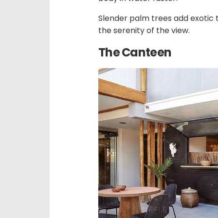
Slender palm trees add exotic 
the serenity of the view.
The Canteen