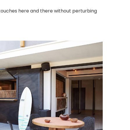
touches here and there without perturbing