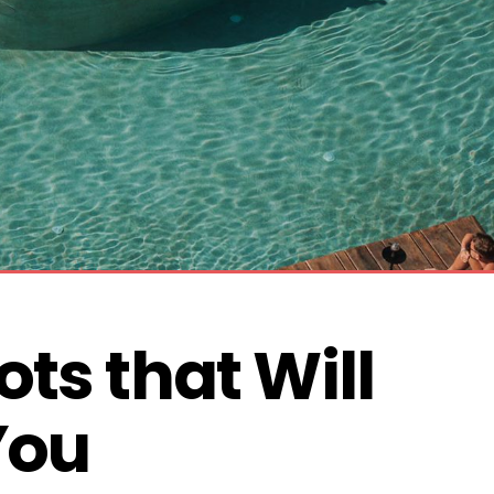
ts that Will 
You