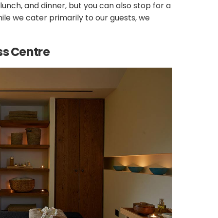
unch, and dinner, but you can also stop for a
ile we cater primarily to our guests, we
ss Centre