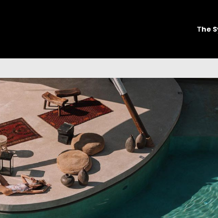
Τhe S