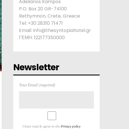
Adelianos Kampos
P.O. Box 20 GR-74100
Rethymnon, Crete, Greece
Tel: +30 28310 71471
Email: info@thesyntopiahotel.gr
ΓΕΜΗ: 122177350000
Newsletter
Your Email (required)
I have read & agree to the
Privacy policy