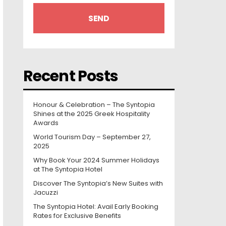
Recent Posts
Honour & Celebration – The Syntopia
Shines at the 2025 Greek Hospitality
Awards
World Tourism Day – September 27,
2025
Why Book Your 2024 Summer Holidays
at The Syntopia Hotel
Discover The Syntopia’s New Suites with
Jacuzzi
The Syntopia Hotel: Avail Early Booking
Rates for Exclusive Benefits