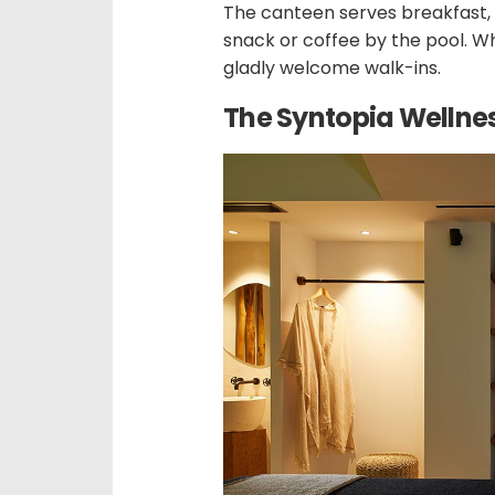
The canteen serves breakfast, l
snack or coffee by the pool. Wh
gladly welcome walk-ins.
The Syntopia Wellne