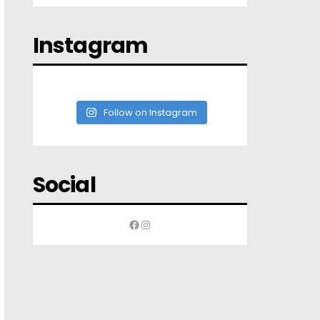
Instagram
Follow on Instagram
Social
Facebook
Instagram