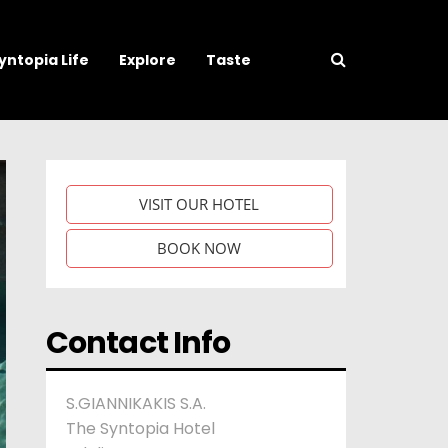
yntopia Life
Explore
Taste
VISIT OUR HOTEL
BOOK NOW
Contact Info
S.GIANNIKAKIS S.A.
The Syntopia Hotel