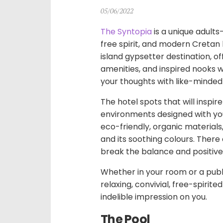
05/06/2022
The Syntopia
is a unique adult
free spirit, and modern Cretan h
island gypsetter destination, 
amenities, and inspired nooks w
your thoughts with like-minded
The hotel spots that will inspi
environments designed with you
eco-friendly, organic materials
and its soothing colours. There
break the balance and positive
Whether in your room or a publ
relaxing, convivial, free-spirit
indelible impression on you.
The Pool