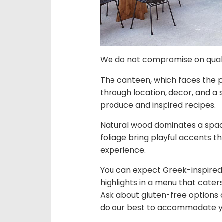
We do not compromise on qua
The canteen, which faces the poo
through location, decor, and a
produce and inspired recipes.
Natural wood dominates a spac
foliage bring playful accents th
experience.
You can expect Greek-inspired 
highlights in a menu that cater
Ask about gluten-free options o
do our best to accommodate y