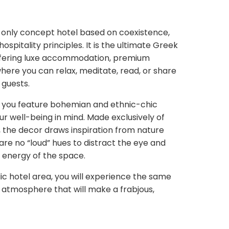
s-only concept hotel based on coexistence,
ospitality principles. It is the ultimate Greek
offering luxe accommodation, premium
here you can relax, meditate, read, or share
 guests.
re you feature bohemian and ethnic-chic
r well-being in mind. Made exclusively of
, the decor draws inspiration from nature
 are no “loud” hues to distract the eye and
 energy of the space.
ic hotel area, you will experience the same
ed atmosphere that will make a frabjous,