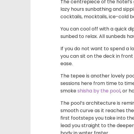
The centrepiece of the hotel’s
lazy hours sunbathing and sipp
cocktails, mocktails, ice-cold b
You can cool off with a quick di
sunbed to relax. All sunbeds h
If you do not want to spend a lo
you can sit on the deck in front
ease.
The tepee is another lovely po
sessions here from time to time
smoke
shisha by the pool
, or h
The pool’s architecture is remin
smooth curve as it reaches the
first footsteps you take into th
lead you straight to the deeper
body in water faster.