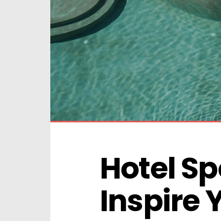
Hotel Spo
Inspire 