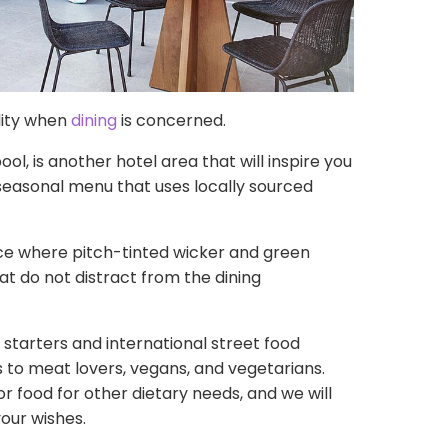
lity when
dining
is concerned.
l, is another hotel area that will inspire you
 seasonal menu that uses locally sourced
e where pitch-tinted wicker and green
at do not distract from the dining
starters and international street food
s to meat lovers, vegans, and vegetarians.
r food for other dietary needs, and we will
our wishes.