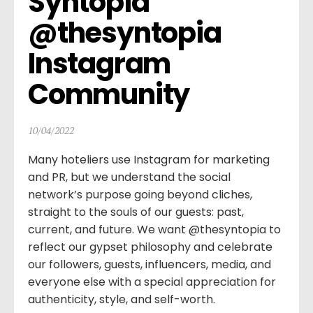
Syntopia 
@thesyntopia 
Instagram 
Community
10/04/2022
Many hoteliers use Instagram for marketing
and PR, but we understand the social
network’s purpose going beyond cliches,
straight to the souls of our guests: past,
current, and future. We want @thesyntopia to
reflect our gypset philosophy and celebrate
our followers, guests, influencers, media, and
everyone else with a special appreciation for
authenticity, style, and self-worth.