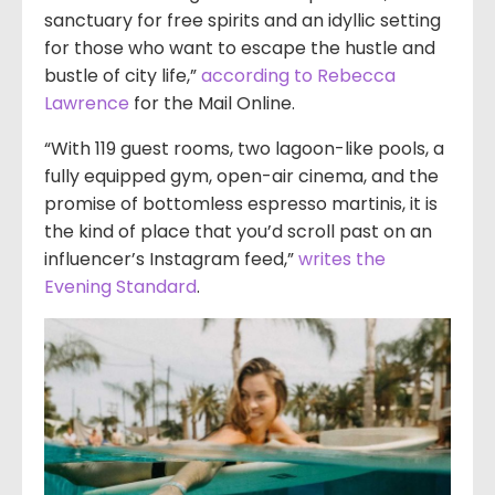
sanctuary for free spirits and an idyllic setting
for those who want to escape the hustle and
bustle of city life,”
according to Rebecca
Lawrence
for the Mail Online.
“With 119 guest rooms, two lagoon-like pools, a
fully equipped gym, open-air cinema, and the
promise of bottomless espresso martinis, it is
the kind of place that you’d scroll past on an
influencer’s Instagram feed,”
writes the
Evening Standard
.