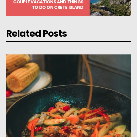
COUPLE VACATIONS AND THINGS
TO DO ON CRETE ISLAND
Related Posts