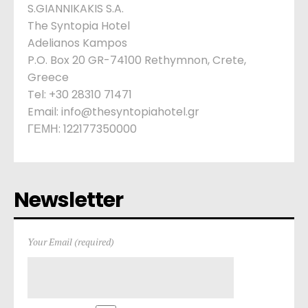
S.GIANNIKAKIS S.A.
The Syntopia Hotel
Adelianos Kampos
P.O. Box 20 GR-74100 Rethymnon, Crete,
Greece
Tel: +30 28310 71471
Email: info@thesyntopiahotel.gr
ΓΕΜΗ: 122177350000
Newsletter
Your Email (required)