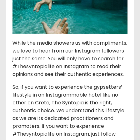
While the media showers us with compliments,
we love to hear from our Instagram followers
just the same. You will only have to search for
#Thesyntopialife on Instagram to read their
opinions and see their authentic experiences.
So, if you want to experience the gypsetters’
lifestyle in an Instagrammable hotel like no
other on Crete, The Syntopia is the right,
authentic choice. We understand this lifestyle
as we are its dedicated practitioners and
promoters. If you want to experience
#Thesyntopialife on Instagram, just follow