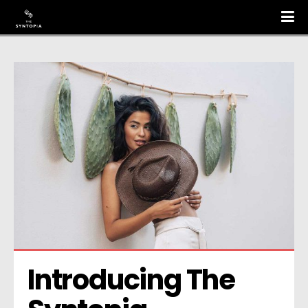
Introducing The 