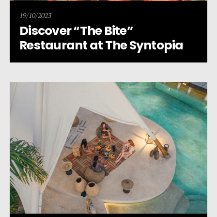
19/10/2023
Discover “The Bite”
Restaurant at The Syntopia