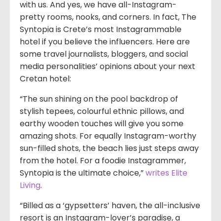
with us. And yes, we have all-Instagram-
pretty rooms, nooks, and corners. In fact, The
Syntopia is Crete’s most Instagrammable
hotel if you believe the influencers. Here are
some travel journalists, bloggers, and social
media personalities’ opinions about your next
Cretan hotel:
“The sun shining on the pool backdrop of
stylish tepees, colourful ethnic pillows, and
earthy wooden touches will give you some
amazing shots. For equally Instagram-worthy
sun-filled shots, the beach lies just steps away
from the hotel. For a foodie Instagrammer,
Syntopia is the ultimate choice,”
writes Elite
Living
.
“Billed as a ‘gypsetters’ haven, the all-inclusive
resort is an Instagram-lover’s paradise, a