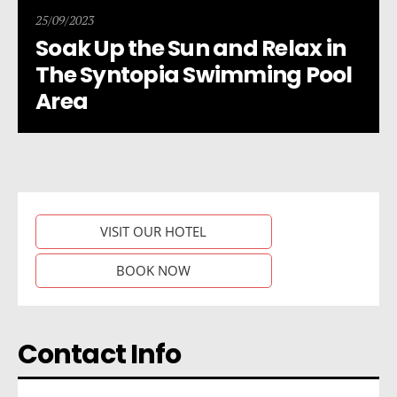
25/09/2023
Soak Up the Sun and Relax in
The Syntopia Swimming Pool
Area
VISIT OUR HOTEL
BOOK NOW
Contact Info