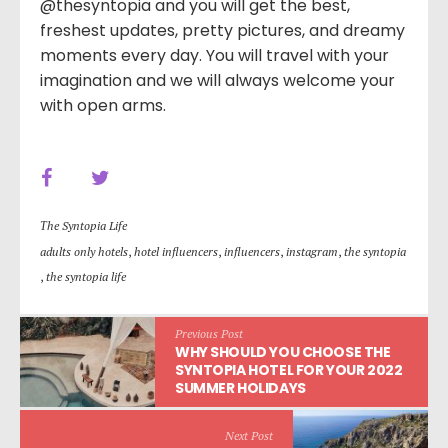
@thesyntopia and you will get the best,
freshest updates, pretty pictures, and dreamy
moments every day. You will travel with your
imagination and we will always welcome your
with open arms.
Τhe Syntopia Life
adults only hotels
,
hotel influencers
,
influencers
,
instagram
,
the syntopia
,
the syntopia life
Previous Post
WHY SHOULD YOU CHOOSE THE
SYNTOPIA HOTEL FOR YOUR 2022
SUMMER HOLIDAYS
Next Post