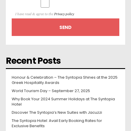
I have read & agree to the
Privacy policy
Recent Posts
Honour & Celebration – The Syntopia Shines at the 2025
Greek Hospitality Awards
World Tourism Day – September 27, 2025
Why Book Your 2024 Summer Holidays at The Syntopia
Hotel
Discover The Syntopia’s New Suites with Jacuzzi
The Syntopia Hotel: Avail Early Booking Rates for
Exclusive Benefits