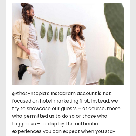
@thesyntopia’s Instagram account is not
focused on hotel marketing first. Instead, we
try to showcase our guests – of course, those
who permitted us to do so or those who
tagged us – to display the authentic
experiences you can expect when you stay