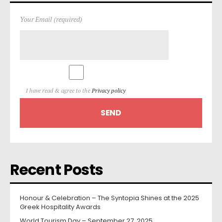
Your Email (required)
I have read & agree to the
Privacy policy
Recent Posts
Honour & Celebration – The Syntopia Shines at the 2025
Greek Hospitality Awards
World Tourism Day – September 27, 2025