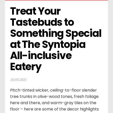
Treat Your 
Tastebuds to 
Something Special 
at The Syntopia 
All-inclusive 
Eatery
18/03/2021
Pitch-tinted wicker, ceiling-to-floor slender
tree trunks in olive-wood tones, fresh foliage
here and there, and warm-gray tiles on the
floor – here are some of the decor highlights