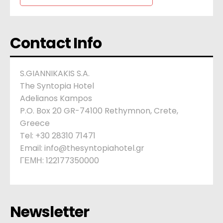
Contact Info
S.GIANNIKAKIS S.A.
The Syntopia Hotel
Adelianos Kampos
P.O. Box 20 GR-74100 Rethymnon, Crete,
Greece
Tel: +30 28310 71471
Email: info@thesyntopiahotel.gr
ΓΕΜΗ: 122177350000
Newsletter