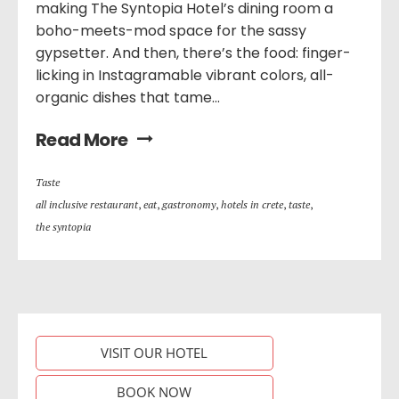
making The Syntopia Hotel’s dining room a
boho-meets-mod space for the sassy
gypsetter. And then, there’s the food: finger-
licking in Instagramable vibrant colors, all-
organic dishes that tame...
Read More
Taste
all inclusive restaurant
,
eat
,
gastronomy
,
hotels in crete
,
taste
,
the syntopia
VISIT OUR HOTEL
BOOK NOW