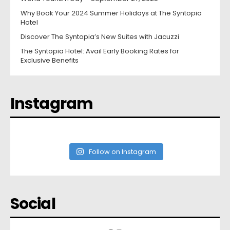
Why Book Your 2024 Summer Holidays at The Syntopia
Hotel
Discover The Syntopia’s New Suites with Jacuzzi
The Syntopia Hotel: Avail Early Booking Rates for
Exclusive Benefits
Instagram
Follow on Instagram
Social