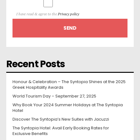
I have read & agree to the
Privacy policy
Recent Posts
Honour & Celebration – The Syntopia Shines at the 2025
Greek Hospitality Awards
World Tourism Day – September 27, 2025
Why Book Your 2024 Summer Holidays at The Syntopia
Hotel
Discover The Syntopia’s New Suites with Jacuzzi
The Syntopia Hotel: Avail Early Booking Rates for
Exclusive Benefits