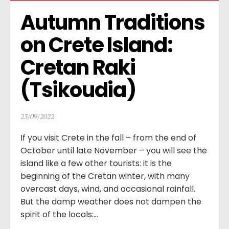
Autumn Traditions 
on Crete Island: 
Cretan Raki 
(Tsikoudia)
23/09/2022
If you visit Crete in the fall – from the end of
October until late November – you will see the
island like a few other tourists: it is the
beginning of the Cretan winter, with many
overcast days, wind, and occasional rainfall.
But the damp weather does not dampen the
spirit of the locals:...