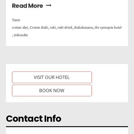
Read More
Taste
cretan diet
,
Cretan Raki
,
raki
,
raki drink
,
Rakokazana
,
the syntopia hotel
,
tsikoudia
VISIT OUR HOTEL
BOOK NOW
Contact Info