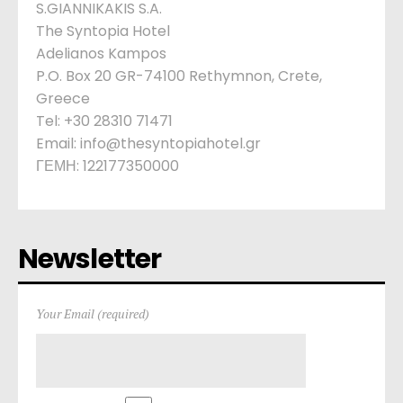
S.GIANNIKAKIS S.A.
The Syntopia Hotel
Adelianos Kampos
P.O. Box 20 GR-74100 Rethymnon, Crete,
Greece
Tel: +30 28310 71471
Email: info@thesyntopiahotel.gr
ΓΕΜΗ: 122177350000
Newsletter
Your Email (required)