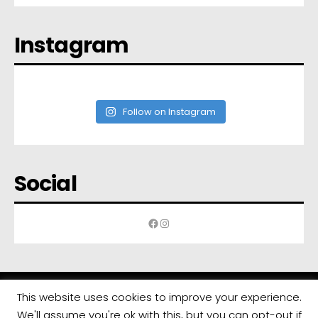
Instagram
Follow on Instagram
Social
Facebook
Instagram
This website uses cookies to improve your experience.
We'll assume you're ok with this, but you can opt-out if
All rights reserved | Developed by
Eyewide - Hotel Internet Marketing