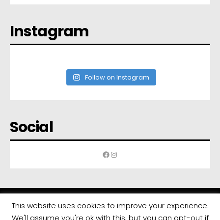
Instagram
Follow on Instagram
Social
Facebook
Instagram
This website uses cookies to improve your experience.
We'll assume you're ok with this, but you can opt-out if
All rights reserved | Developed by
Eyewide - Hotel Internet Marketing