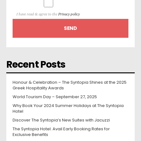
I have read & agree to the
Privacy policy
Recent Posts
Honour & Celebration – The Syntopia Shines at the 2025
Greek Hospitality Awards
World Tourism Day – September 27, 2025
Why Book Your 2024 Summer Holidays at The Syntopia
Hotel
Discover The Syntopia’s New Suites with Jacuzzi
The Syntopia Hotel: Avail Early Booking Rates for
Exclusive Benefits