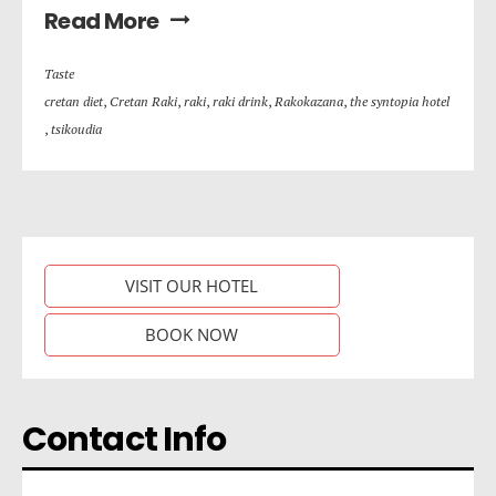
Read More
Taste
cretan diet
,
Cretan Raki
,
raki
,
raki drink
,
Rakokazana
,
the syntopia hotel
,
tsikoudia
VISIT OUR HOTEL
BOOK NOW
Contact Info