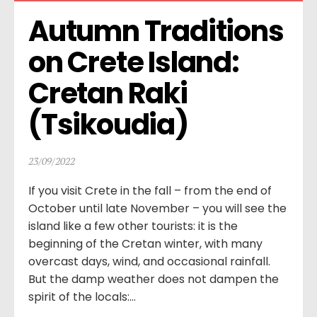
Autumn Traditions 
on Crete Island: 
Cretan Raki 
(Tsikoudia)
23/09/2022
If you visit Crete in the fall – from the end of
October until late November – you will see the
island like a few other tourists: it is the
beginning of the Cretan winter, with many
overcast days, wind, and occasional rainfall.
But the damp weather does not dampen the
spirit of the locals:...