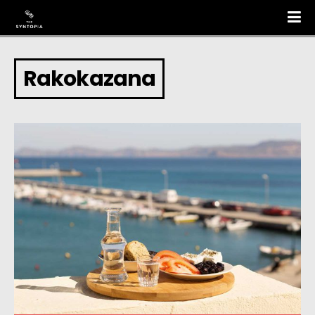
Rakokazana