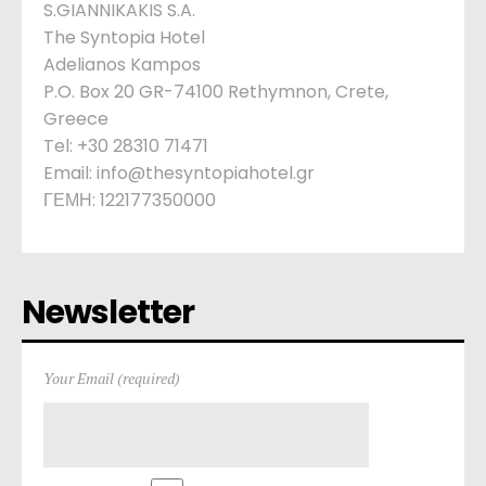
S.GIANNIKAKIS S.A.
The Syntopia Hotel
Adelianos Kampos
P.O. Box 20 GR-74100 Rethymnon, Crete,
Greece
Tel: +30 28310 71471
Email: info@thesyntopiahotel.gr
ΓΕΜΗ: 122177350000
Newsletter
Your Email (required)