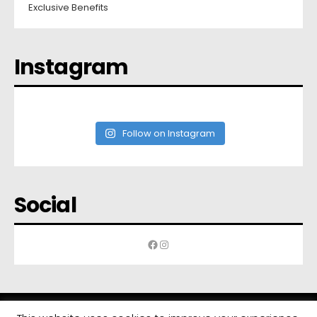
Exclusive Benefits
Instagram
Follow on Instagram
Social
Facebook
Instagram