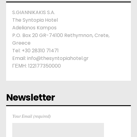
S.GIANNIKAKIS S.A.
The Syntopia Hotel
Adelianos Kampos
P.O. Box 20 GR-74100 Rethymnon, Crete,
Greece
Tel: +30 28310 71471
Email: info@thesyntopiahotel.gr
ΓΕΜΗ: 122177350000
Newsletter
Your Email (required)