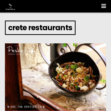
crete restaurants