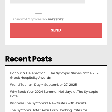
I have read & agree to the
Privacy policy
Recent Posts
Honour & Celebration – The Syntopia Shines at the 2025
Greek Hospitality Awards
World Tourism Day – September 27, 2025
Why Book Your 2024 Summer Holidays at The Syntopia
Hotel
Discover The Syntopia’s New Suites with Jacuzzi
The Syntopia Hotel: Avail Early Booking Rates for