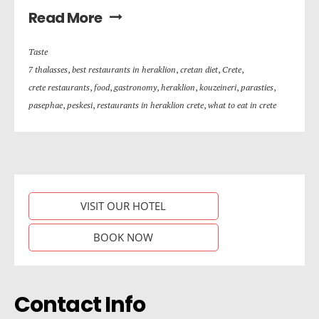
Read More
Taste
7 thalasses
,
best restaurants in heraklion
,
cretan diet
,
Crete
,
crete restaurants
,
food
,
gastronomy
,
heraklion
,
kouzeineri
,
parasties
,
pasephae
,
peskesi
,
restaurants in heraklion crete
,
what to eat in crete
VISIT OUR HOTEL
BOOK NOW
Contact Info