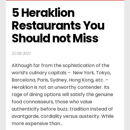
5 Heraklion 
Restaurants You 
Should not Miss
25/08/2021
Although far from the sophistication of the
world’s culinary capitals – New York, Tokyo,
Barcelona, Paris, Sydney, Hong Kong, etc. –
Heraklion is not an unworthy contender. Its
rage of dining options will satisfy the genuine
food connoisseurs, those who value
authenticity before buzz, tradition instead of
avantgarde, cordiality versus austerity. While
more expensive than...